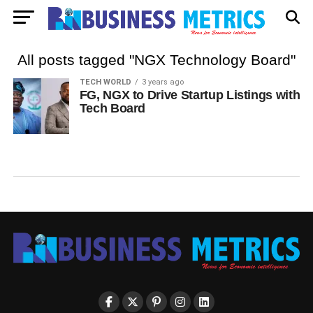
All posts tagged "NGX Technology Board"
TECH WORLD
3 years ago
FG, NGX to Drive Startup Listings with
Tech Board