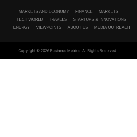
MARKETS AND ECONOMY
FINANCE
MARKETS
TECH WORLD
TRAVELS
STARTUPS & INNOVATIONS
ENERGY
VIEWPOINTS
ABOUT US
MEDIA OUTREACH
Copyright © 2026 Business Metrics. All Rights Reserved -