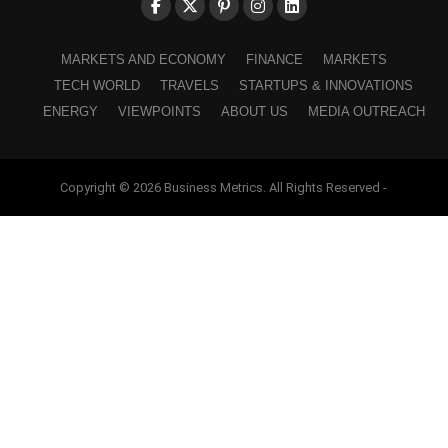
MARKETS AND ECONOMY
FINANCE
MARKETS
TECH WORLD
TRAVELS
STARTUPS & INNOVATIONS
ENERGY
VIEWPOINTS
ABOUT US
MEDIA OUTREACH
Copyright © 2026 Business Metrics. All Rights Reserved -