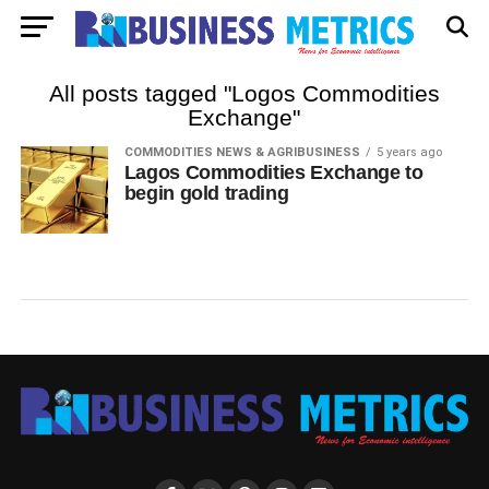
All posts tagged "Logos Commodities
Exchange"
COMMODITIES NEWS & AGRIBUSINESS
5 years ago
Lagos Commodities Exchange to
begin gold trading