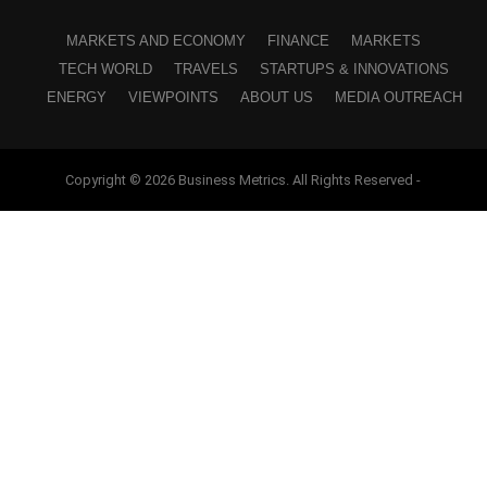
MARKETS AND ECONOMY
FINANCE
MARKETS
TECH WORLD
TRAVELS
STARTUPS & INNOVATIONS
ENERGY
VIEWPOINTS
ABOUT US
MEDIA OUTREACH
Copyright © 2026 Business Metrics. All Rights Reserved -