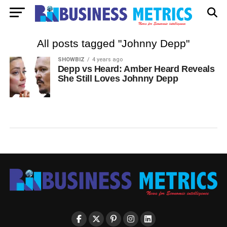
All posts tagged "Johnny Depp"
SHOWBIZ
4 years ago
Depp vs Heard: Amber Heard Reveals
She Still Loves Johnny Depp