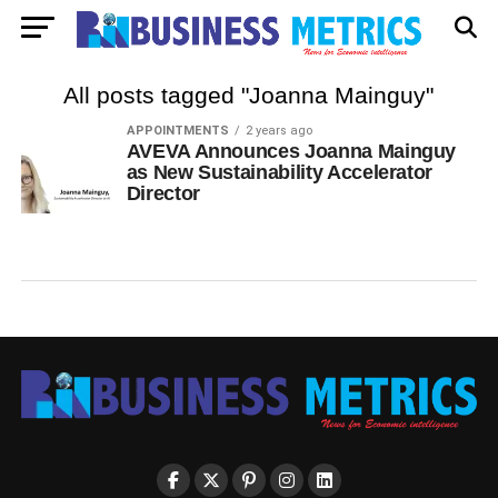
All posts tagged "Joanna Mainguy"
APPOINTMENTS
2 years ago
AVEVA Announces Joanna Mainguy
as New Sustainability Accelerator
Director