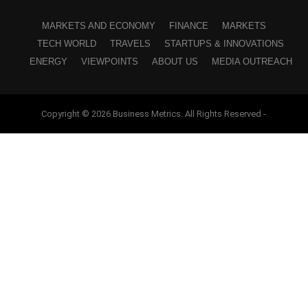
MARKETS AND ECONOMY
FINANCE
MARKETS
TECH WORLD
TRAVELS
STARTUPS & INNOVATIONS
ENERGY
VIEWPOINTS
ABOUT US
MEDIA OUTREACH
Copyright © 2026 Business Metrics. All Rights Reserved -