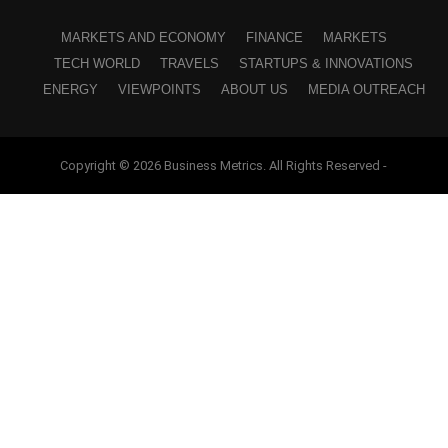
MARKETS AND ECONOMY
FINANCE
MARKETS
TECH WORLD
TRAVELS
STARTUPS & INNOVATIONS
ENERGY
VIEWPOINTS
ABOUT US
MEDIA OUTREACH
Copyright © 2026 Business Metrics. All Rights Reserved -