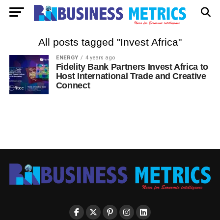
All posts tagged "Invest Africa"
ENERGY
4 years ago
Fidelity Bank Partners Invest Africa to
Host International Trade and Creative
Connect