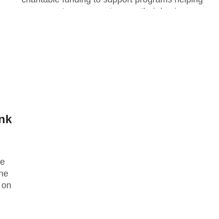
women entrepreneurs to grow their businesses,
as...
nk
ee
he
 on