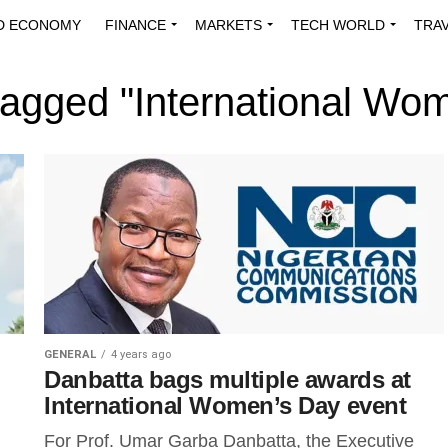
D ECONOMY
FINANCE
MARKETS
TECH WORLD
TRA
INNOVATIONS
ENERGY
VIEWPOINTS
ABOUT US
MEDI
 tagged "International Wo
GENERAL
4 years ago
Danbatta bags multiple awards at
International Women’s Day event
For Prof. Umar Garba Danbatta, the Executive