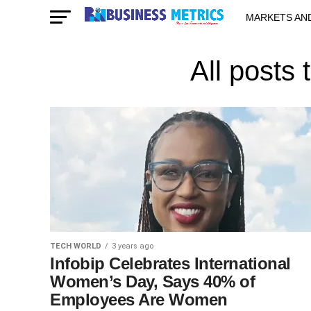
MARKETS AN
STARTUPS & 
All posts
TECH WORLD
3 years ago
Infobip Celebrates International
Women’s Day, Says 40% of
Employees Are Women