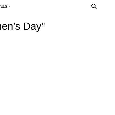
VELS
A OUTREACH
men’s Day"