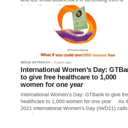
$100 million credit facility...
MEDIA OUTREACH
5 years ago
International Women’s Day: GTBa
to give free healthcare to 1,000
women for one year
International Women’s Day: GTBank to give fr
healthcare to 1,000 women for one year As t
2021 International Women’s Day (IWD21) calls
people...