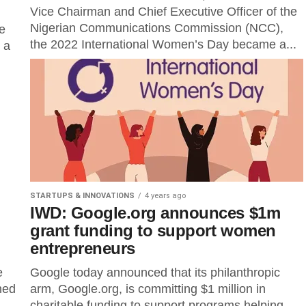
Vice Chairman and Chief Executive Officer of the
Nigerian Communications Commission (NCC),
he
the 2022 International Women’s Day became a...
 a
STARTUPS & INNOVATIONS
4 years ago
IWD: Google.org announces $1m
grant funding to support women
entrepreneurs
e
Google today announced that its philanthropic
ned
arm, Google.org, is committing $1 million in
charitable funding to support programs helping