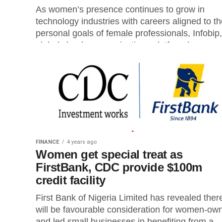
As women’s presence continues to grow in
technology industries with careers aligned to t
personal goals of female professionals, Infobip,
global cloud communications platform has...
FINANCE
4 years ago
Women get special treat as
FirstBank, CDC provide $100m
credit facility
First Bank of Nigeria Limited has revealed ther
will be favourable consideration for women-ow
and led small businesses in benefiting from a