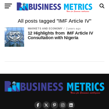
All posts tagged "IMF Article IV"
MARKETS AND ECONOMY
2 years ago
12 Highlights from IMF Article IV
Consultation with Nigeria