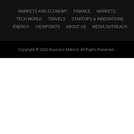
MARKETS AND ECONOMY
FINANCE
MARKETS
TECH WORLD
TRAVELS
STARTUPS & INNOVATIONS
ENERGY
VIEWPOINTS
ABOUT US
MEDIA OUTREACH
Copyright © 2026 Business Metrics. All Rights Reserved -