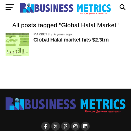
All posts tagged "Global Halal Market"
MARKETS
6 years ago
Global Halal market hits $2.3trn