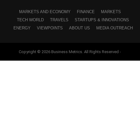
MARKETS AND ECONOMY
FINANCE
MARKETS
TECH WORLD
TRAVELS
STARTUPS & INNOVATIONS
ENERGY
VIEWPOINTS
ABOUT US
MEDIA OUTREACH
Copyright © 2026 Business Metrics. All Rights Reserved -