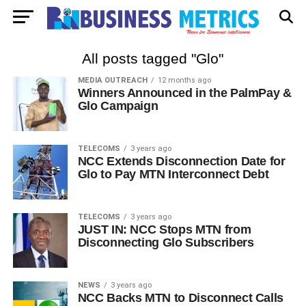
All posts tagged "Glo"
MEDIA OUTREACH
12 months ago
Winners Announced in the PalmPay &
Glo Campaign
TELECOMS
3 years ago
NCC Extends Disconnection Date for
Glo to Pay MTN Interconnect Debt
TELECOMS
3 years ago
JUST IN: NCC Stops MTN from
Disconnecting Glo Subscribers
NEWS
3 years ago
NCC Backs MTN to Disconnect Calls