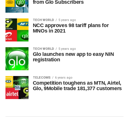
from Glo Subscribers
TECH WORLD
5 years ago
NCC approves 98 tariff plans for
MNOs in 2021
TECH WORLD
5 years ago
Glo launches new app to easy NIN
registration
TELECOMS
6 years ago
Competition toughens as MTN, Airtel,
Glo, 9Mobile trade 181,377 customers