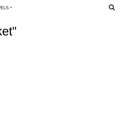
VELS
A OUTREACH
et"