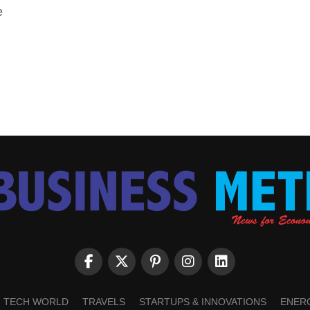
e
TECH WORLD
TRAVELS
STARTUPS & INNOVATIONS
ENER