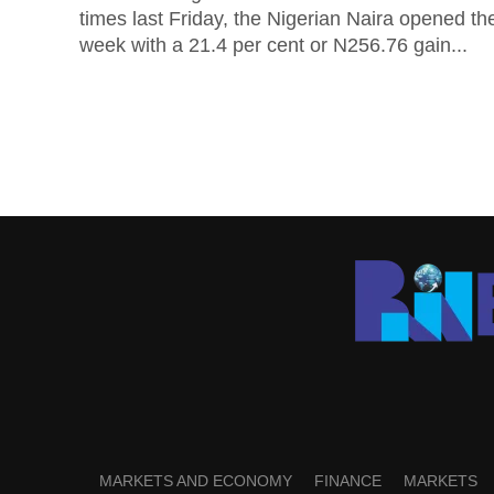
times last Friday, the Nigerian Naira opened th
week with a 21.4 per cent or N256.76 gain...
MARKETS AND ECONOMY
FINANCE
MARKETS