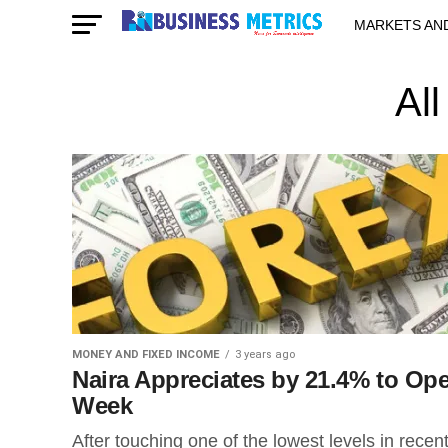
MARKETS AN
STARTUPS & 
Al
MONEY AND FIXED INCOME
3 years ago
Naira Appreciates by 21.4% to Op
Week
After touching one of the lowest levels in recen