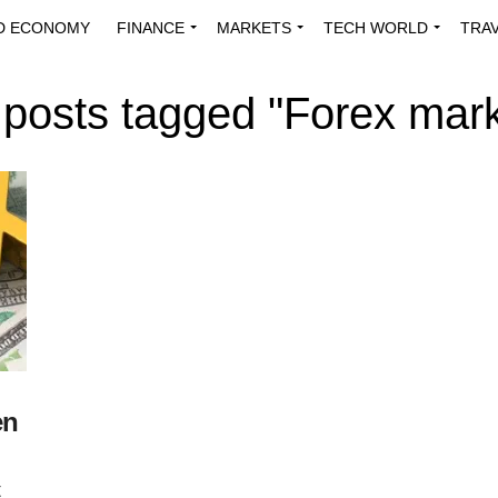
D ECONOMY
FINANCE
MARKETS
TECH WORLD
TRA
INNOVATIONS
ENERGY
VIEWPOINTS
ABOUT US
MEDI
l posts tagged "Forex mark
en
t