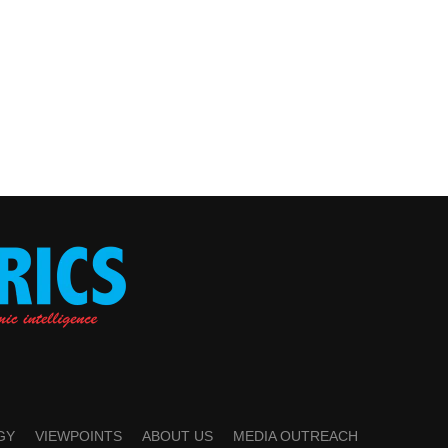
GY
VIEWPOINTS
ABOUT US
MEDIA OUTREACH