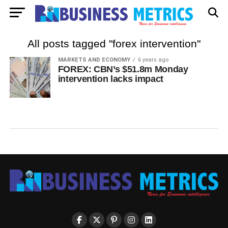
All posts tagged "forex intervention"
MARKETS AND ECONOMY
6 years ago
FOREX: CBN’s $51.8m Monday
intervention lacks impact