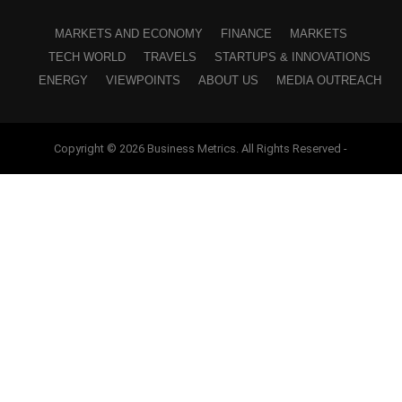
MARKETS AND ECONOMY
FINANCE
MARKETS
TECH WORLD
TRAVELS
STARTUPS & INNOVATIONS
ENERGY
VIEWPOINTS
ABOUT US
MEDIA OUTREACH
Copyright © 2026 Business Metrics. All Rights Reserved -