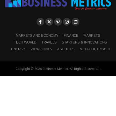
MARKETS AND ECONOMY
FINANCE
MARKETS
TECH WORLD
TRAVELS
STARTUPS & INNOVATIONS
ENERGY
VIEWPOINTS
ABOUT US
MEDIA OUTREACH
Copyright © 2026 Business Metrics. All Rights Reserved -