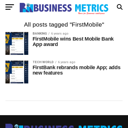
All posts tagged "FirstMobile"
BANKING
6 years ago
FirstMobile wins Best Mobile Bank
App award
TECH WORLD
6 years ago
FirstBank rebrands mobile App; adds
new features