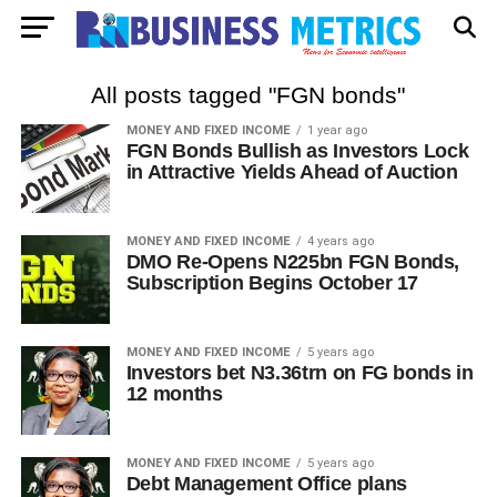
All posts tagged "FGN bonds"
MONEY AND FIXED INCOME
1 year ago
FGN Bonds Bullish as Investors Lock
in Attractive Yields Ahead of Auction
MONEY AND FIXED INCOME
4 years ago
DMO Re-Opens N225bn FGN Bonds,
Subscription Begins October 17
MONEY AND FIXED INCOME
5 years ago
Investors bet N3.36trn on FG bonds in
12 months
MONEY AND FIXED INCOME
5 years ago
Debt Management Office plans