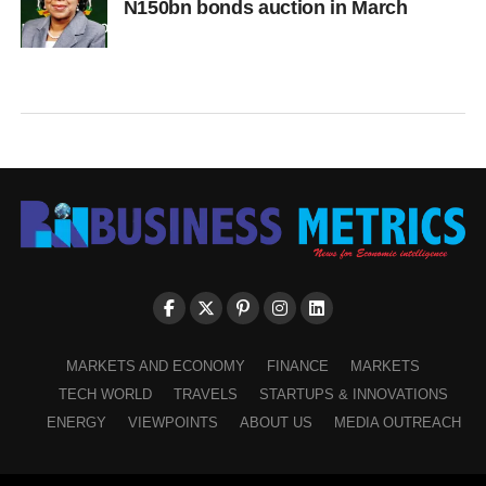
N150bn bonds auction in March
MARKETS AND ECONOMY
FINANCE
MARKETS
TECH WORLD
TRAVELS
STARTUPS & INNOVATIONS
ENERGY
VIEWPOINTS
ABOUT US
MEDIA OUTREACH