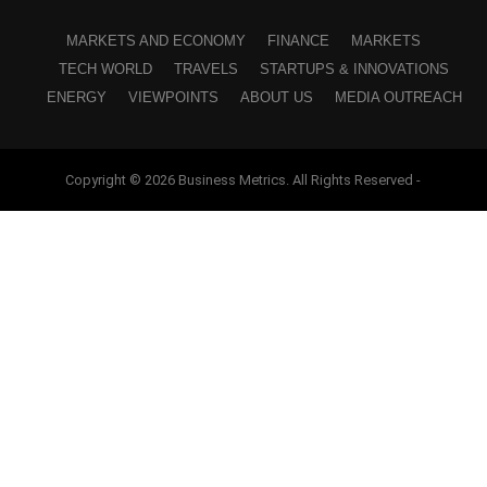
MARKETS AND ECONOMY
FINANCE
MARKETS
TECH WORLD
TRAVELS
STARTUPS & INNOVATIONS
ENERGY
VIEWPOINTS
ABOUT US
MEDIA OUTREACH
Copyright © 2026 Business Metrics. All Rights Reserved -