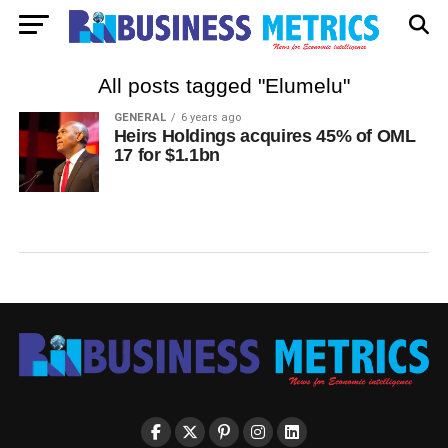
All posts tagged "Elumelu"
GENERAL
6 years ago
Heirs Holdings acquires 45% of OML
17 for $1.1bn