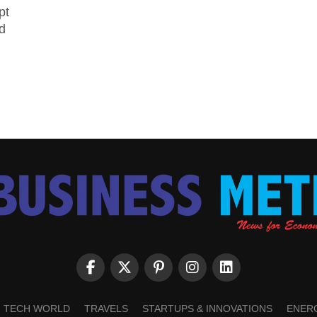
pt
d
TECH WORLD
TRAVELS
STARTUPS & INNOVATIONS
ENER