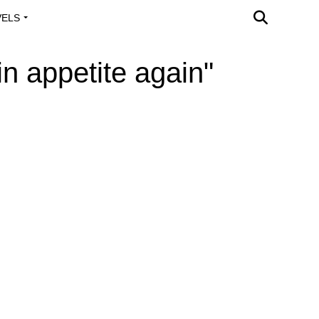
VELS
A OUTREACH
n appetite again"