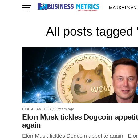
MARKETS AN
STARTUPS & 
All posts tagged
DIGITAL ASSETS
5 years ago
Elon Musk tickles Dogcoin appeti
again
Elon Musk tickles Dogcoin appetite again Elo