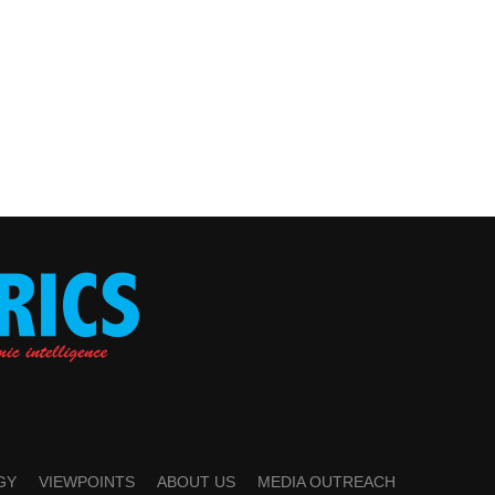
GY
VIEWPOINTS
ABOUT US
MEDIA OUTREACH