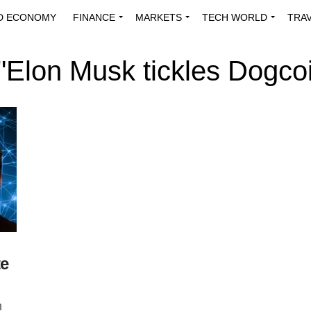
D ECONOMY
FINANCE
MARKETS
TECH WORLD
TRA
INNOVATIONS
ENERGY
VIEWPOINTS
ABOUT US
MEDI
 "Elon Musk tickles Dogcoi
te
n