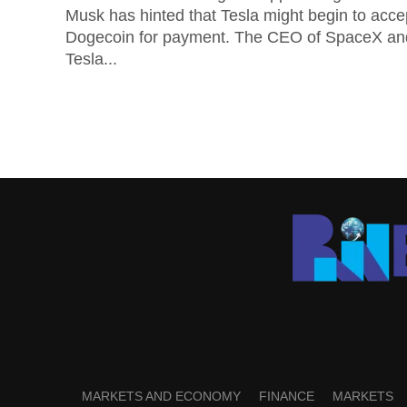
Musk has hinted that Tesla might begin to acce
Dogecoin for payment. The CEO of SpaceX an
Tesla...
MARKETS AND ECONOMY
FINANCE
MARKETS