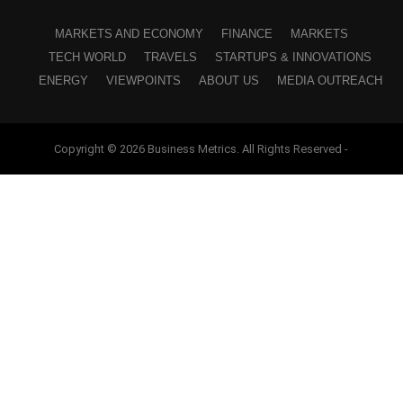
MARKETS AND ECONOMY
FINANCE
MARKETS
TECH WORLD
TRAVELS
STARTUPS & INNOVATIONS
ENERGY
VIEWPOINTS
ABOUT US
MEDIA OUTREACH
Copyright © 2026 Business Metrics. All Rights Reserved -