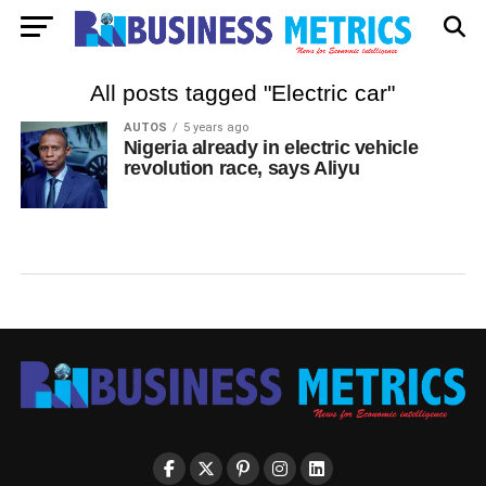
All posts tagged "Electric car"
AUTOS
5 years ago
Nigeria already in electric vehicle
revolution race, says Aliyu