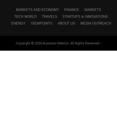
MARKETS AND ECONOMY
FINANCE
MARKETS
TECH WORLD
TRAVELS
STARTUPS & INNOVATIONS
ENERGY
VIEWPOINTS
ABOUT US
MEDIA OUTREACH
Copyright © 2026 Business Metrics. All Rights Reserved -