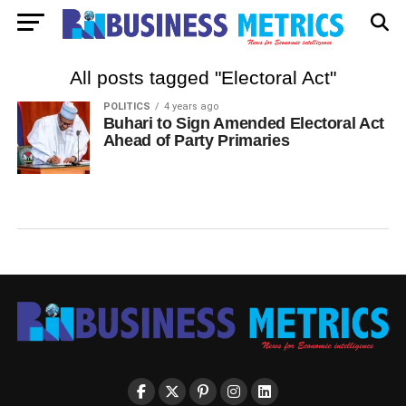
All posts tagged "Electoral Act"
POLITICS
4 years ago
Buhari to Sign Amended Electoral Act
Ahead of Party Primaries