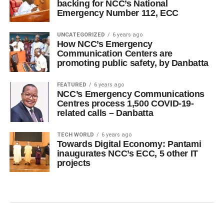
backing for NCC’s National
Emergency Number 112, ECC
UNCATEGORIZED
6 years ago
How NCC’s Emergency
Communication Centers are
promoting public safety, by Danbatta
FEATURED
6 years ago
NCC’s Emergency Communications
Centres process 1,500 COVID-19-
related calls – Danbatta
TECH WORLD
6 years ago
Towards Digital Economy: Pantami
inaugurates NCC’s ECC, 5 other IT
projects