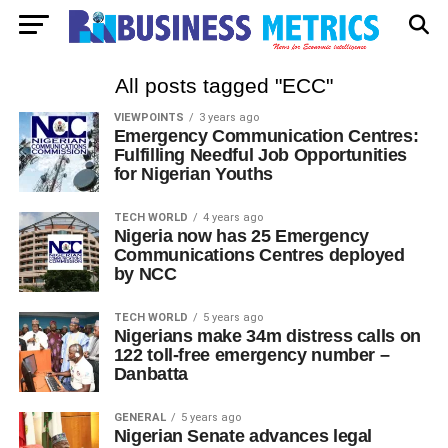
All posts tagged "ECC"
VIEWPOINTS
3 years ago
Emergency Communication Centres:
Fulfilling Needful Job Opportunities
for Nigerian Youths
TECH WORLD
4 years ago
Nigeria now has 25 Emergency
Communications Centres deployed
by NCC
TECH WORLD
5 years ago
Nigerians make 34m distress calls on
122 toll-free emergency number –
Danbatta
GENERAL
5 years ago
Nigerian Senate advances legal