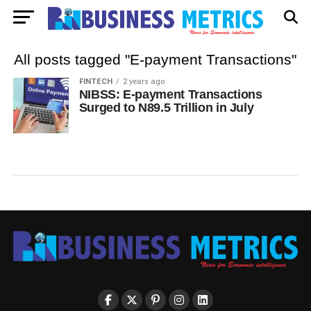
All posts tagged "E-payment Transactions"
FINTECH
2 years ago
NIBSS: E-payment Transactions
Surged to N89.5 Trillion in July