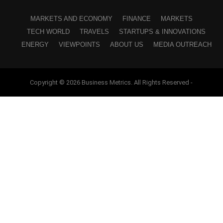
MARKETS AND ECONOMY
FINANCE
MARKETS
TECH WORLD
TRAVELS
STARTUPS & INNOVATIONS
ENERGY
VIEWPOINTS
ABOUT US
MEDIA OUTREACH
Copyright © 2026 Business Metrics. All Rights Reserved -