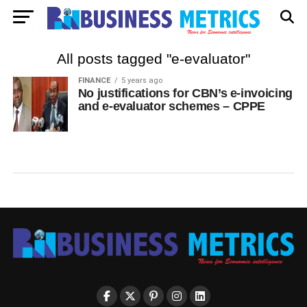
All posts tagged "e-evaluator"
FINANCE
5 years ago
No justifications for CBN’s e-invoicing
and e-evaluator schemes – CPPE