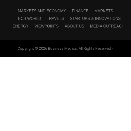
MARKETS AND ECONOMY
FINANCE
MARKETS
TECH WORLD
TRAVELS
STARTUPS & INNOVATIONS
ENERGY
VIEWPOINTS
ABOUT US
MEDIA OUTREACH
Copyright © 2026 Business Metrics. All Rights Reserved -