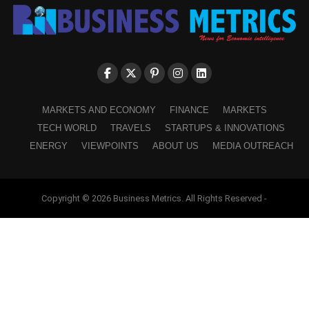
MARKETS AND ECONOMY
FINANCE
MARKETS
TECH WORLD
TRAVELS
STARTUPS & INNOVATIONS
ENERGY
VIEWPOINTS
ABOUT US
MEDIA OUTREACH
Copyright © 2026 Business Metrics. All Rights Reserved -