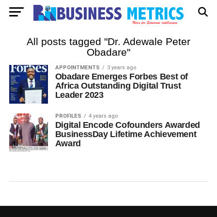
All posts tagged "Dr. Adewale Peter
Obadare"
APPOINTMENTS
3 years ago
Obadare Emerges Forbes Best of
Africa Outstanding Digital Trust
Leader 2023
PROFILES
4 years ago
Digital Encode Cofounders Awarded
BusinessDay Lifetime Achievement
Award