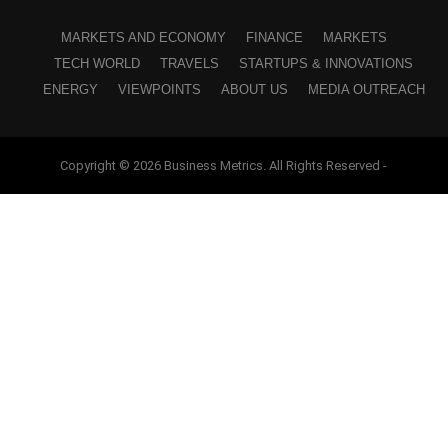
MARKETS AND ECONOMY
FINANCE
MARKETS
TECH WORLD
TRAVELS
STARTUPS & INNOVATIONS
ENERGY
VIEWPOINTS
ABOUT US
MEDIA OUTREACH
Copyright © 2026 Business Metrics. All Rights Reserved -