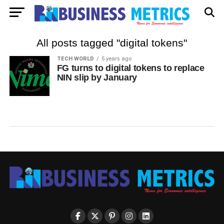
All posts tagged "digital tokens"
TECH WORLD
5 years ago
FG turns to digital tokens to replace
NIN slip by January