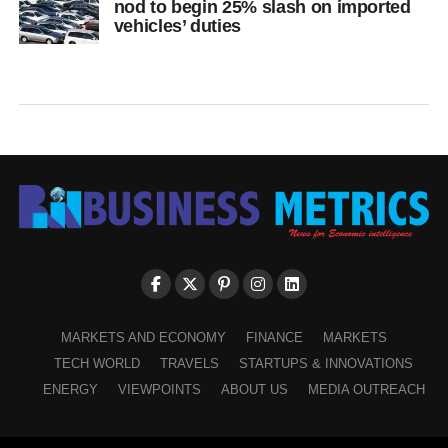
nod to begin 25% slash on imported
vehicles’ duties
MARKETS AND ECONOMY
FINANCE
MARKETS
TECH WORLD
TRAVELS
STARTUPS & INNOVATIONS
ENERGY
VIEWPOINTS
ABOUT US
MEDIA OUTREACH