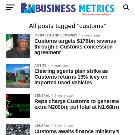
All posts tagged "customs"
MARKETS AND ECONOMY
4 years ago
Customs targets $176bn revenue
through e-Customs concession
agreement
AUTOS
4 years ago
Clearing agents plan strike as
Customs returns 15% levy on
imported used vehicles
GENERAL
5 years ago
Reps charge Customs to generate
extra N200bn; put total at N1.68trn
GENERAL
6 years ago
Customs awaits finance ministry’s