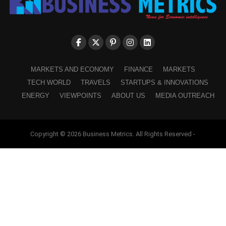
MARKETS AND ECONOMY
FINANCE
MARKETS
TECH WORLD
TRAVELS
STARTUPS & INNOVATIONS
ENERGY
VIEWPOINTS
ABOUT US
MEDIA OUTREACH
Copyright © 2026 Business Metrics. All Rights Reserved -