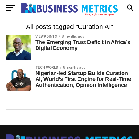
All posts tagged "Curation AI"
VIEWPOINTS
8 months ago
The Emerging Trust Deficit in Africa’s
Digital Economy
TECH WORLD
8 months ago
Nigerian-led Startup Builds Curation
AI, World’s First Engine for Real-Time
Authentication, Opinion Intelligence