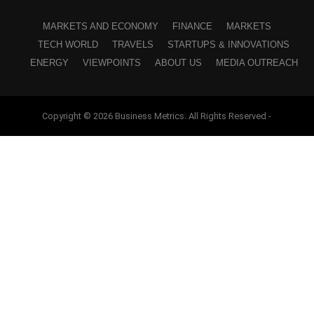
MARKETS AND ECONOMY
FINANCE
MARKETS
TECH WORLD
TRAVELS
STARTUPS & INNOVATIONS
ENERGY
VIEWPOINTS
ABOUT US
MEDIA OUTREACH
Copyright © 2026 Business Metrics. All Rights Reserved -