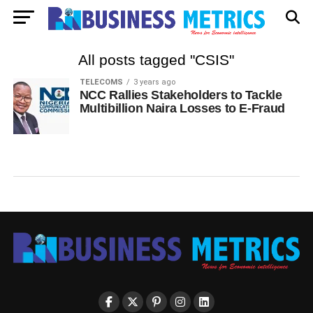
All posts tagged "CSIS"
TELECOMS
3 years ago
NCC Rallies Stakeholders to Tackle
Multibillion Naira Losses to E-Fraud