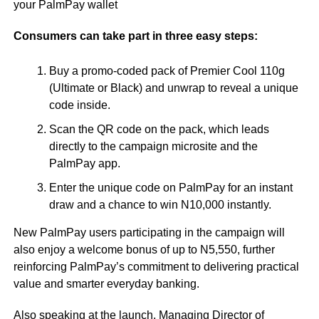
your PalmPay wallet
Consumers can take part in three easy steps:
Buy a promo-coded pack of Premier Cool 110g
(Ultimate or Black) and unwrap to reveal a unique
code inside.
Scan the QR code on the pack, which leads
directly to the campaign microsite and the
PalmPay app.
Enter the unique code on PalmPay for an instant
draw and a chance to win N10,000 instantly.
New PalmPay users participating in the campaign will
also enjoy a welcome bonus of up to N5,550, further
reinforcing PalmPay’s commitment to delivering practical
value and smarter everyday banking.
Also speaking at the launch, Managing Director of