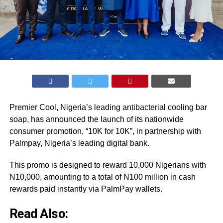
Premier Cool, Nigeria’s leading antibacterial cooling bar
soap, has announced the launch of its nationwide
consumer promotion, “10K for 10K”, in partnership with
Palmpay, Nigeria’s leading digital bank.
This promo is designed to reward 10,000 Nigerians with
N10,000, amounting to a total of N100 million in cash
rewards paid instantly via PalmPay wallets.
Read Also: