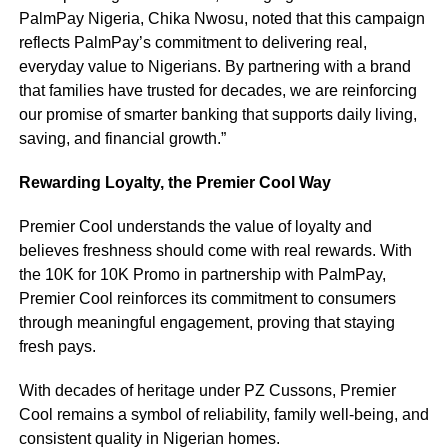
PalmPay Nigeria, Chika Nwosu, noted that this campaign
reflects PalmPay’s commitment to delivering real,
everyday value to Nigerians. By partnering with a brand
that families have trusted for decades, we are reinforcing
our promise of smarter banking that supports daily living,
saving, and financial growth.”
Rewarding Loyalty, the Premier Cool Way
Premier Cool understands the value of loyalty and
believes freshness should come with real rewards. With
the 10K for 10K Promo in partnership with PalmPay,
Premier Cool reinforces its commitment to consumers
through meaningful engagement, proving that staying
fresh pays.
With decades of heritage under PZ Cussons, Premier
Cool remains a symbol of reliability, family well-being, and
consistent quality in Nigerian homes.