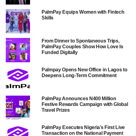
PalmPay Equips Women with Fintech
Skills
From Dinner to Spontaneous Trips,
PalmPay Couples Show How Love Is
Funded Digitally
Palmpay Opens New Office in Lagos to
Deepens Long-Term Commitment
PalmPay Announces N400 Million
Festive Rewards Campaign with Global
Travel Prizes
PalmPay Executes Nigeria’s First Live
Transaction on the National Payment