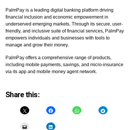
PalmPay is a leading digital banking platform driving
financial inclusion and economic empowerment in
underserved emerging markets. Through its secure, user-
friendly, and inclusive suite of financial services, PalmPay
empowers individuals and businesses with tools to
manage and grow their money.
PalmPay offers a comprehensive range of products,
including mobile payments, savings, and micro-insurance
via its app and mobile money agent network.
Share this: