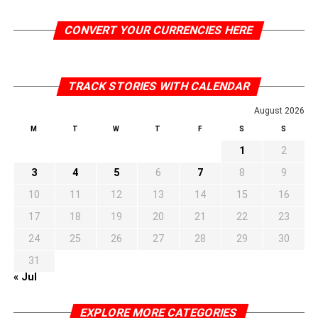
CONVERT YOUR CURRENCIES HERE
TRACK STORIES WITH CALENDAR
August 2026
M
T
W
T
F
S
S
1
2
3
4
5
6
7
8
9
10
11
12
13
14
15
16
17
18
19
20
21
22
23
24
25
26
27
28
29
30
31
« Jul
EXPLORE MORE CATEGORIES