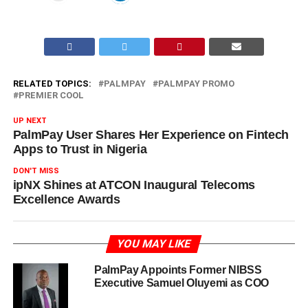
RELATED TOPICS:
PALMPAY
PALMPAY PROMO
PREMIER COOL
UP NEXT
PalmPay User Shares Her Experience on Fintech
Apps to Trust in Nigeria
DON'T MISS
ipNX Shines at ATCON Inaugural Telecoms
Excellence Awards
YOU MAY LIKE
PalmPay Appoints Former NIBSS
Executive Samuel Oluyemi as COO