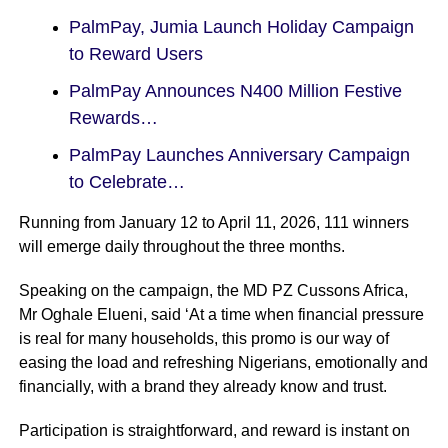
PalmPay, Jumia Launch Holiday Campaign
to Reward Users
PalmPay Announces N400 Million Festive
Rewards…
PalmPay Launches Anniversary Campaign
to Celebrate…
Running from January 12 to April 11, 2026, 111 winners
will emerge daily throughout the three months.
Speaking on the campaign, the MD PZ Cussons Africa,
Mr Oghale Elueni, said ‘At a time when financial pressure
is real for many households, this promo is our way of
easing the load and refreshing Nigerians, emotionally and
financially, with a brand they already know and trust.
Participation is straightforward, and reward is instant on