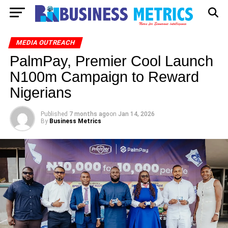
MEDIA OUTREACH
PalmPay, Premier Cool Launch
N100m Campaign to Reward
Nigerians
Published
7 months ago
on
Jan 14, 2026
By
Business Metrics