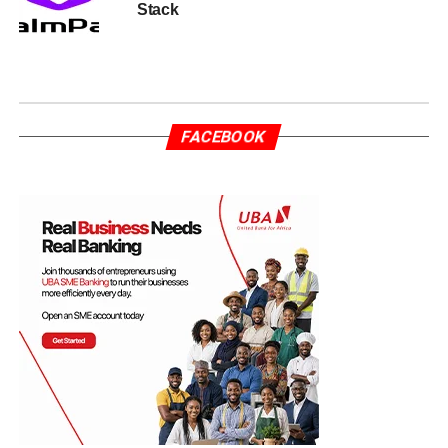
Stack
FACEBOOK