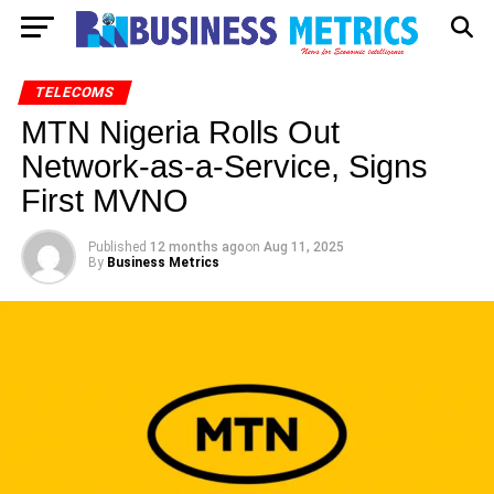
TELECOMS
MTN Nigeria Rolls Out
Network-as-a-Service, Signs
First MVNO
Published
12 months ago
on
Aug 11, 2025
By
Business Metrics