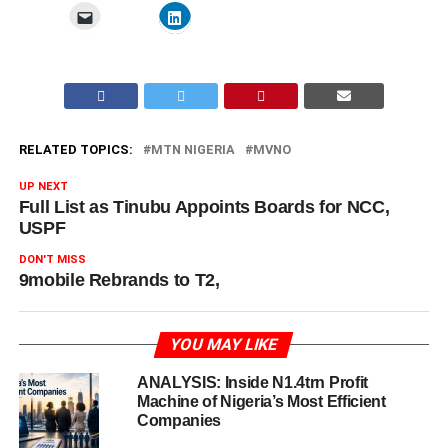
RELATED TOPICS:
MTN NIGERIA
MVNO
UP NEXT
Full List as Tinubu Appoints Boards for NCC,
USPF
DON'T MISS
9mobile Rebrands to T2,
YOU MAY LIKE
ANALYSIS: Inside N1.4trn Profit
Machine of Nigeria’s Most Efficient
Companies