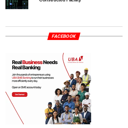
FACEBOOK