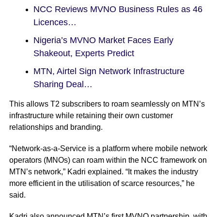
NCC Reviews MVNO Business Rules as 46
Licences…
Nigeria’s MVNO Market Faces Early
Shakeout, Experts Predict
MTN, Airtel Sign Network Infrastructure
Sharing Deal…
This allows T2 subscribers to roam seamlessly on MTN’s
infrastructure while retaining their own customer
relationships and branding.
“Network-as-a-Service is a platform where mobile network
operators (MNOs) can roam within the NCC framework on
MTN’s network,” Kadri explained. “It makes the industry
more efficient in the utilisation of scarce resources,” he
said.
Kadri also announced MTN’s first MVNO partnership, with