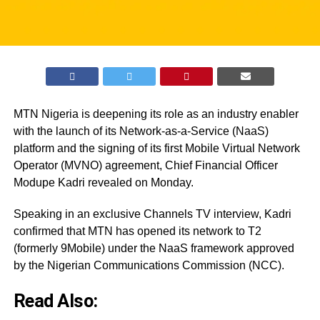
MTN Nigeria is deepening its role as an industry enabler
with the launch of its Network-as-a-Service (NaaS)
platform and the signing of its first Mobile Virtual Network
Operator (MVNO) agreement, Chief Financial Officer
Modupe Kadri revealed on Monday.
Speaking in an exclusive Channels TV interview, Kadri
confirmed that MTN has opened its network to T2
(formerly 9Mobile) under the NaaS framework approved
by the Nigerian Communications Commission (NCC).
Read Also: