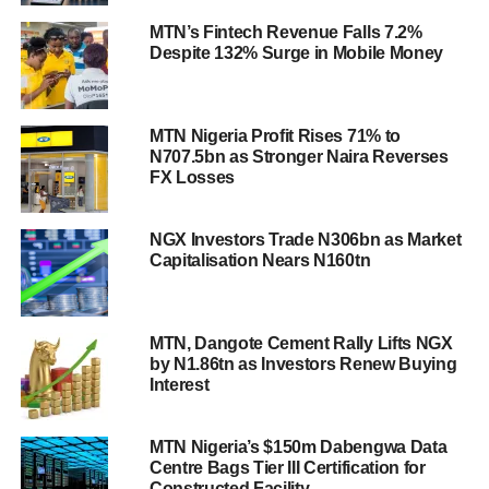
MTN’s Fintech Revenue Falls 7.2%
Despite 132% Surge in Mobile Money
MTN Nigeria Profit Rises 71% to
N707.5bn as Stronger Naira Reverses
FX Losses
NGX Investors Trade N306bn as Market
Capitalisation Nears N160tn
MTN, Dangote Cement Rally Lifts NGX
by N1.86tn as Investors Renew Buying
Interest
MTN Nigeria’s $150m Dabengwa Data
Centre Bags Tier III Certification for
Constructed Facility