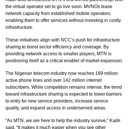
the virtual operator set to go live soon. MVNOs lease
network capacity from established mobile operators,
enabling them to offer services without investing in costly
infrastructure.
These initiatives align with NCC’s push for infrastructure
sharing to boost sector efficiency and coverage. By
providing network access to smaller players, MTN is
positioning itself as a critical enabler of market expansion.
The Nigerian telecom industry now reaches 169 million
active phone lines and over 142 million internet
subscribers. While competition remains intense, the trend
toward infrastructure sharing is expected to lower barriers
to entry for new service providers, increase service
quality, and expand access in underserved areas.
“As MTN, we are here to help the industry survive,” Kadri
said. “It makes it much easier when you see other