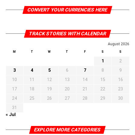
CONVERT YOUR CURRENCIES HERE
TRACK STORIES WITH CALENDAR
August 2026
M
T
W
T
F
S
S
1
2
3
4
5
6
7
8
9
10
11
12
13
14
15
16
17
18
19
20
21
22
23
24
25
26
27
28
29
30
31
« Jul
EXPLORE MORE CATEGORIES