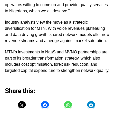
operators willing to come on and provide quality services
to Nigerians, which we all deserve.”
Industry analysts view the move as a strategic
diversification for MTN. With voice revenues plateauing
and data driving growth, shared network models offer new
revenue streams and a hedge against market saturation.
MTN’s investments in NaaS and MVNO partnerships are
part of its broader transformation strategy, which also
includes cost optimisation, forex risk reduction, and
targeted capital expenditure to strengthen network quality.
Share this: