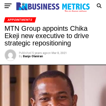
APPOINTMENTS
MTN Group appoints Chika
Ekeji new executive to drive
strategic repositioning
Published
5 years ago
on
Mar 8, 2021
By
Banjo Olaniran