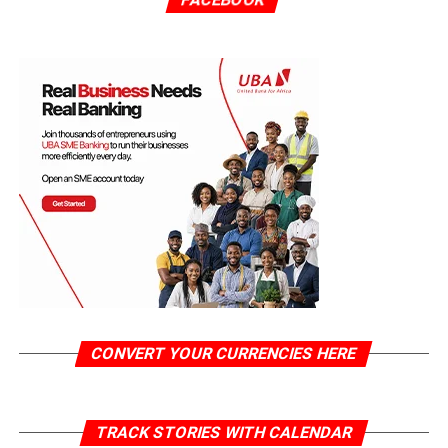
CONVERT YOUR CURRENCIES HERE
TRACK STORIES WITH CALENDAR