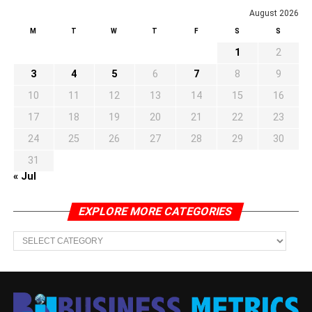
August 2026
M
T
W
T
F
S
S
1
2
3
4
5
6
7
8
9
10
11
12
13
14
15
16
17
18
19
20
21
22
23
24
25
26
27
28
29
30
31
« Jul
EXPLORE MORE CATEGORIES
EXPLORE
MORE
CATEGORIES