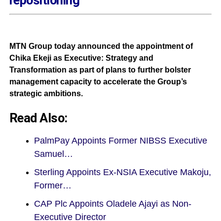
MTN Group today announced the appointment of
Chika Ekeji as Executive: Strategy and
Transformation as part of plans to further bolster
management capacity to accelerate the Group’s
strategic ambitions.
Read Also:
PalmPay Appoints Former NIBSS Executive
Samuel…
Sterling Appoints Ex-NSIA Executive Makoju,
Former…
CAP Plc Appoints Oladele Ajayi as Non-
Executive Director