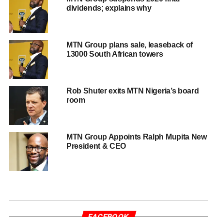
dividends; explains why
MTN Group plans sale, leaseback of
13000 South African towers
Rob Shuter exits MTN Nigeria’s board
room
MTN Group Appoints Ralph Mupita New
President & CEO
FACEBOOK