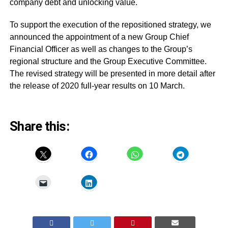
company debt and unlocking value.
To support the execution of the repositioned strategy, we
announced the appointment of a new Group Chief
Financial Officer as well as changes to the Group’s
regional structure and the Group Executive Committee.
The revised strategy will be presented in more detail after
the release of 2020 full-year results on 10 March.
Share this: