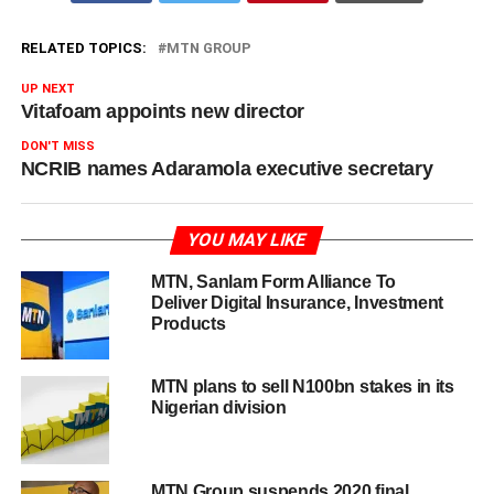
RELATED TOPICS:
MTN GROUP
UP NEXT
Vitafoam appoints new director
DON'T MISS
NCRIB names Adaramola executive secretary
YOU MAY LIKE
MTN, Sanlam Form Alliance To
Deliver Digital Insurance, Investment
Products
MTN plans to sell N100bn stakes in its
Nigerian division
MTN Group suspends 2020 final