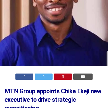
MTN Group appoints Chika Ekeji new
executive to drive strategic
repositioning