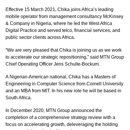
Effective 15 March 2021, Chika joins Africa’s leading
mobile operator from management consultancy McKinsey
& Company in Nigeria, where he led the West Africa
Digital Practice and served telco, financial services, and
public sector clients across Africa.
“We are very pleased that Chika is joining us as we work
to accelerate our strategic repositioning,” said MTN Group
Chief Operating Officer Jens Schulte-Bockum.
A Nigerian-American national, Chika has a Masters of
Engineering in Computer Science from Cornell University
and an MBA from MIT. In his new role he will be based in
South Africa.
In December 2020, MTN Group announced the
completion of a comprehensive strategy review with a
focus on accelerating growth, deleveraging the holding