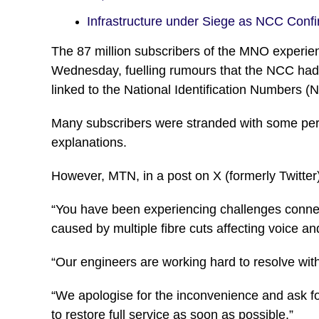
Infrastructure under Siege as NCC Con
The 87 million subscribers of the MNO experienc
Wednesday, fuelling rumours that the NCC had m
linked to the National Identification Numbers (
Many subscribers were stranded with some pers
explanations.
However, MTN, in a post on X (formerly Twitter), 
“You have been experiencing challenges connec
caused by multiple fibre cuts affecting voice an
“Our engineers are working hard to resolve wit
“We apologise for the inconvenience and ask f
to restore full service as soon as possible.”