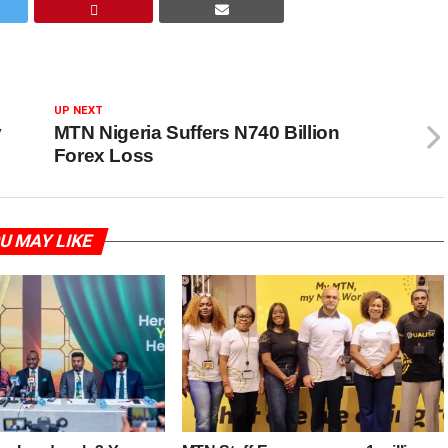
UP NEXT
y
MTN Nigeria Suffers N740 Billion
Forex Loss
U MAY LIKE