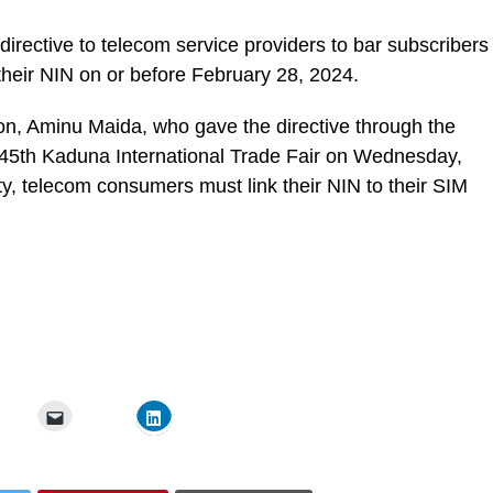
rective to telecom service providers to bar subscribers
their NIN on or before February 28, 2024.
n, Aminu Maida, who gave the directive through the
e 45th Kaduna International Trade Fair on Wednesday,
rity, telecom consumers must link their NIN to their SIM