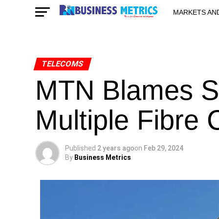
MARKETS AN
STARTUPS & 
TELECOMS
MTN Blames Se
Multiple Fibre 
Published
2 years ago
on
Feb 29, 2024
By
Business Metrics