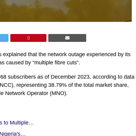
xplained that the network outage experienced by its
 caused by “multiple fibre cuts”.
768 subscribers as of December 2023, according to data
CC), representing 38.79% of the total market share,
bile Network Operator (MNO).
s to Multiple…
 Nigeria's…