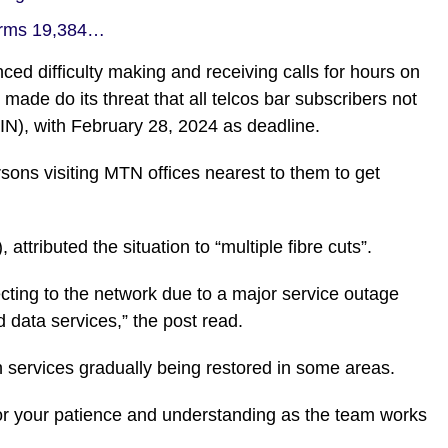
firms 19,384…
ed difficulty making and receiving calls for hours on
ade do its threat that all telcos bar subscribers not
NIN), with February 28, 2024 as deadline.
ons visiting MTN offices nearest to them to get
attributed the situation to “multiple fibre cuts”.
ting to the network due to a major service outage
d data services,” the post read.
h services gradually being restored in some areas.
or your patience and understanding as the team works