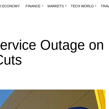
D ECONOMY
FINANCE
MARKETS
TECH WORLD
TRA
INNOVATIONS
ENERGY
VIEWPOINTS
ABOUT US
MEDI
rvice Outage on
Cuts