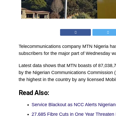
Telecommunications company MTN Nigeria has e
subscribers for the major part of Wednesday was
Latest data shows that MTN boasts of 87,038,
by the Nigerian Communications Commission (N
the highest in the country by any licensed Mo
Read Also:
Service Blackout as NCC Alerts Nigerian
27,685 Fibre Cuts in One Year Threaten