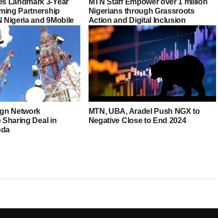
s Landmark 3-Year
MTN Staff Empower over 1 million
ming Partnership
Nigerians through Grassroots
Nigeria and 9Mobile
Action and Digital Inclusion
Sign Network
MTN, UBA, Aradel Push NGX to
e Sharing Deal in
Negative Close to End 2024
nda