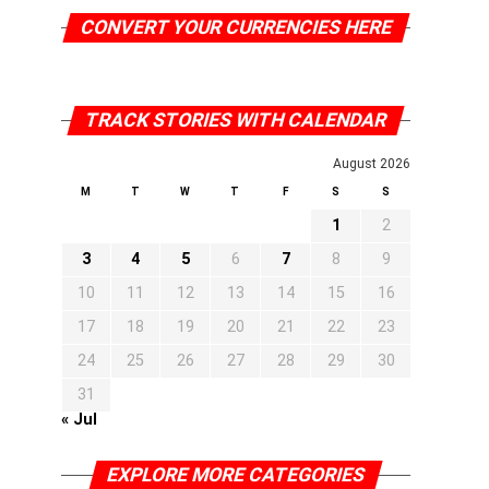
CONVERT YOUR CURRENCIES HERE
TRACK STORIES WITH CALENDAR
August 2026
M
T
W
T
F
S
S
1
2
3
4
5
6
7
8
9
10
11
12
13
14
15
16
17
18
19
20
21
22
23
24
25
26
27
28
29
30
31
« Jul
EXPLORE MORE CATEGORIES