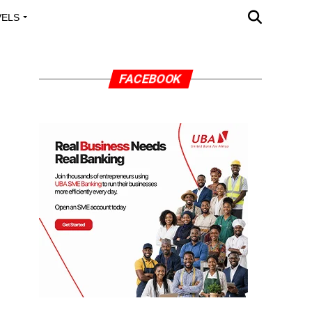
VELS
A OUTREACH
FACEBOOK