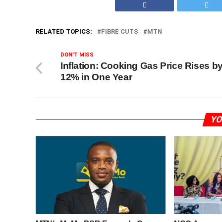
RELATED TOPICS:
FIBRE CUTS
MTN
DON'T MISS
Inflation: Cooking Gas Price Rises b
12% in One Year
YO