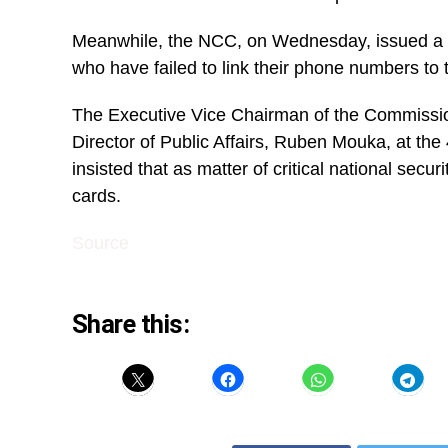
Meanwhile, the NCC, on Wednesday, issued a di
who have failed to link their phone numbers to 
The Executive Vice Chairman of the Commissio
Director of Public Affairs, Ruben Mouka, at th
insisted that as matter of critical national secu
cards.
Source
Share this: