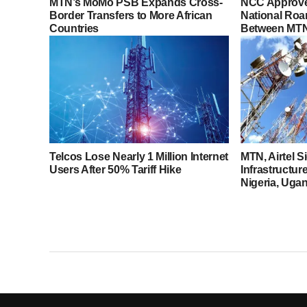
MTN’s MoMo PSB Expands Cross-
NCC Approve
Border Transfers to More African
National Roa
Countries
Between MTN 
Telcos Lose Nearly 1 Million Internet
MTN, Airtel 
Users After 50% Tariff Hike
Infrastructur
Nigeria, Uga