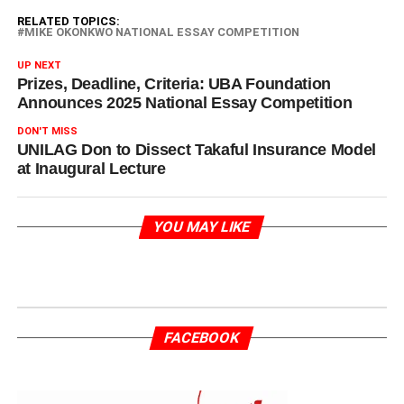
RELATED TOPICS:
MIKE OKONKWO NATIONAL ESSAY COMPETITION
UP NEXT
Prizes, Deadline, Criteria: UBA Foundation
Announces 2025 National Essay Competition
DON'T MISS
UNILAG Don to Dissect Takaful Insurance Model
at Inaugural Lecture
YOU MAY LIKE
FACEBOOK