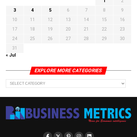
1
2
3
4
5
6
7
8
9
10
11
12
13
14
15
16
17
18
19
20
21
22
23
24
25
26
27
28
29
30
31
« Jul
EXPLORE MORE CATEGORIES
EXPLORE
MORE
CATEGORIES