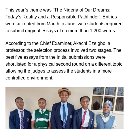
This year’s theme was “The Nigeria of Our Dreams:
Today’s Reality and a Responsible Pathfinder”. Entries
were accepted from March to June, with students required
to submit original essays of no more than 1,200 words.
According to the Chief Examiner, Akachi Ezeigbo, a
professor, the selection process involved two stages. The
best five essays from the initial submissions were
shortlisted for a physical second round on a different topic,
allowing the judges to assess the students in a more
controlled environment.