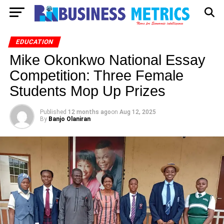
EDUCATION
Mike Okonkwo National Essay
Competition: Three Female
Students Mop Up Prizes
Published
12 months ago
on
Aug 12, 2025
By
Banjo Olaniran