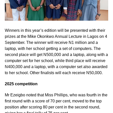
Winners in this year’s edition will be presented with their
prizes at the Mike Okonkwo Annual Lecture in Lagos on 4
September. The winner will receive N1 million and a
laptop, with her school getting a set of computers. The
second place will get N500,000 and a laptop, along with a
computer set for her school, while third place will receive
N400,000 and a laptop, with a computer set also awarded
to her school. Other finalists will each receive N50,000.
2025 competition
Mr Ezeigbo noted that Miss Phillips, who was fourth in the
first round with a score of 70 per cent, moved to the top
position after scoring 80 per cent in the second round,