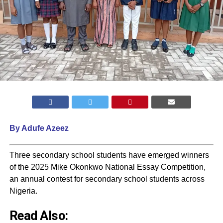
By Adufe Azeez
Three secondary school students have emerged winners
of the 2025 Mike Okonkwo National Essay Competition,
an annual contest for secondary school students across
Nigeria.
Read Also: