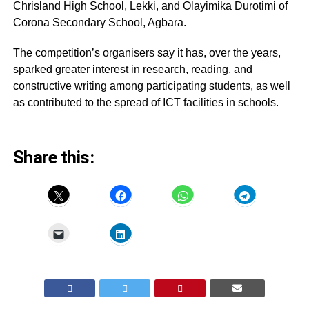
Chrisland High School, Lekki, and Olayimika Durotimi of
Corona Secondary School, Agbara.
The competition’s organisers say it has, over the years,
sparked greater interest in research, reading, and
constructive writing among participating students, as well
as contributed to the spread of ICT facilities in schools.
Share this: