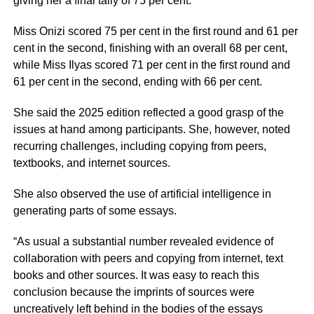
giving her a final tally of 75 per cent.
Miss Onizi scored 75 per cent in the first round and 61 per
cent in the second, finishing with an overall 68 per cent,
while Miss Ilyas scored 71 per cent in the first round and
61 per cent in the second, ending with 66 per cent.
She said the 2025 edition reflected a good grasp of the
issues at hand among participants. She, however, noted
recurring challenges, including copying from peers,
textbooks, and internet sources.
She also observed the use of artificial intelligence in
generating parts of some essays.
“As usual a substantial number revealed evidence of
collaboration with peers and copying from internet, text
books and other sources. It was easy to reach this
conclusion because the imprints of sources were
uncreatively left behind in the bodies of the essays