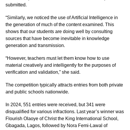
submitted.
“Similarly, we noticed the use of Artificial Intelligence in
the generation of much of the content examined. This
shows that our students are doing well by consulting
sources that have become inevitable in knowledge
generation and transmission.
“However, teachers must let them know how to use
material creatively and intelligently for the purposes of
verification and validation,” she said.
The competition typically attracts entries from both private
and public schools nationwide.
In 2024, 551 entries were received, but 341 were
disqualified for various infractions. Last year’s winner was
Flourish Olaoye of Christ the King International School,
Gbagada, Lagos, followed by Nora Femi-Lawal of