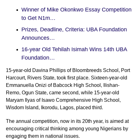
Winner of Mike Okonkwo Essay Competition
to Get N1m…
Prizes, Deadline, Criteria: UBA Foundation
Announces…
16-year Old Tehilah Isimah Wins 14th UBA
Foundation…
15-year-old Davina Phillips of Bloombreeds School, Port
Harcourt, Rivers State, took first place. Sixteen-year-old
Emmanuella Onizi of Babcock High School, Ilishan-
Remo, Ogun State, came second, while 15-year-old
Maryam Ilyas of Isawo Comprehensive High School,
Wisdom Island, Ikorodu, Lagos, placed third.
The annual competition, now in its 20th year, is aimed at
encouraging critical thinking among young Nigerians by
engaging them in national issues.