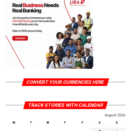
CONVERT YOUR CURRENCIES HERE
TRACK STORIES WITH CALENDAR
August 2026
M
T
W
T
F
S
S