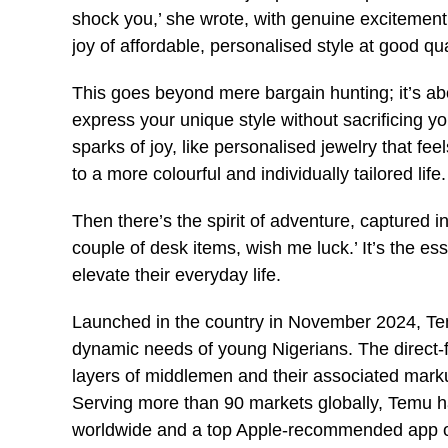
shock you,’ she wrote, with genuine excitement
joy of affordable, personalised style at good qua
This goes beyond mere bargain hunting; it’s abo
express your unique style without sacrificing your
sparks of joy, like personalised jewelry that fe
to a more colourful and individually tailored life.
Then there’s the spirit of adventure, captured 
couple of desk items, wish me luck.’ It’s the e
elevate their everyday life.
Launched in the country in November 2024, Temu
dynamic needs of young Nigerians. The direct-f
layers of middlemen and their associated mark
Serving more than 90 markets globally, Temu 
worldwide and a top Apple-recommended app o