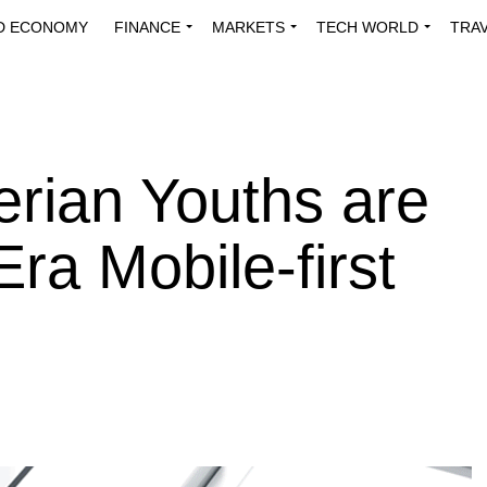
D ECONOMY
FINANCE
MARKETS
TECH WORLD
TRA
INNOVATIONS
ENERGY
VIEWPOINTS
ABOUT US
MEDI
rian Youths are
ra Mobile-first