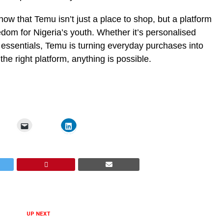
how that Temu isn’t just a place to shop, but a platform
reedom for Nigeria’s youth. Whether it’s personalised
 essentials, Temu is turning everyday purchases into
 right platform, anything is possible.
UP NEXT