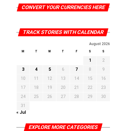
CONVERT YOUR CURRENCIES HERE
TRACK STORIES WITH CALENDAR
August 2026
M
T
W
T
F
S
S
1
2
3
4
5
6
7
8
9
10
11
12
13
14
15
16
17
18
19
20
21
22
23
24
25
26
27
28
29
30
31
« Jul
EXPLORE MORE CATEGORIES