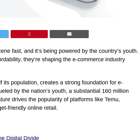
 scene fast, and it’s being powered by the country’s youth.
dability, they’re shaping the e-commerce industry
f its population, creates a strong foundation for e-
eled by the nation’s youth, a substantial 160 million
ure drives the popularity of platforms like Temu,
t-friendly online retail.
he Digital Divide