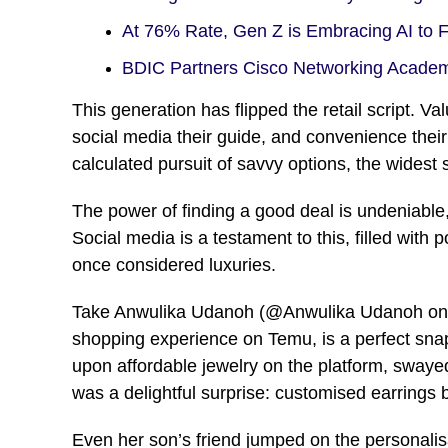
At 76% Rate, Gen Z is Embracing AI to 
BDIC Partners Cisco Networking Acade
This generation has flipped the retail script. V
social media their guide, and convenience their 
calculated pursuit of savvy options, the widest
The power of finding a good deal is undeniable,
Social media is a testament to this, filled with
once considered luxuries.
Take Anwulika Udanoh (@Anwulika Udanoh on Fa
shopping experience on Temu, is a perfect snap
upon affordable jewelry on the platform, sway
was a delightful surprise: customised earrings
Even her son’s friend jumped on the personalisa