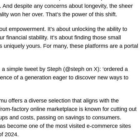
. And despite any concerns about longevity, the sheer
lity won her over. That’s the power of this shift.
ut empowerment. It’s about unlocking the ability to
 financial stability. It’s about finding those small
els uniquely yours. For many, these platforms are a portal
in a simple tweet by Steph (@steph on X): ‘ordered a
ssence of a generation eager to discover new ways to
 offers a diverse selection that aligns with the
rom-factory online marketplace is known for cutting out
ups and costs, passing on savings to consumers.
has become one of the most visited e-commerce sites
f 2024.