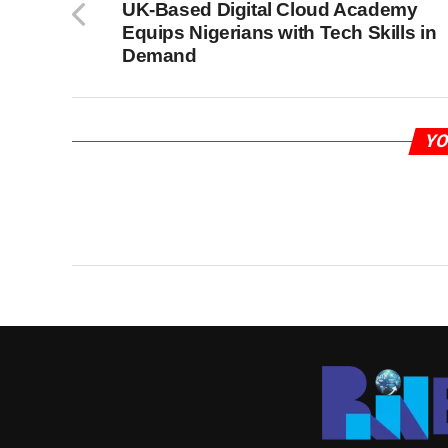
UK-Based Digital Cloud Academy
Equips Nigerians with Tech Skills in
Demand
YO