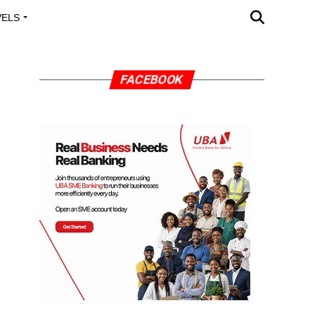
VELS
A OUTREACH
FACEBOOK