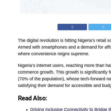
The digital revolution is hitting Nigeria’s retail
Armed with smartphones and a demand for affor
where convenience reigns supreme.
Nigeria’s internet users, reaching more than hal
commerce growth. This growth is significantly fu
(70% of the population), whose tech-forward nat
satisfying their demand for accessible and budge
Read Also:
Driving Inclusive Connectivity to Bridge t