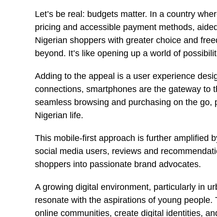
Let’s be real: budgets matter. In a country wher
pricing and accessible payment methods, aide
Nigerian shoppers with greater choice and fre
beyond. It’s like opening up a world of possibilit
Adding to the appeal is a user experience desig
connections, smartphones are the gateway to this
seamless browsing and purchasing on the go, p
Nigerian life.
This mobile-first approach is further amplified b
social media users, reviews and recommendation
shoppers into passionate brand advocates.
A growing digital environment, particularly in u
resonate with the aspirations of young people. 
online communities, create digital identities, and