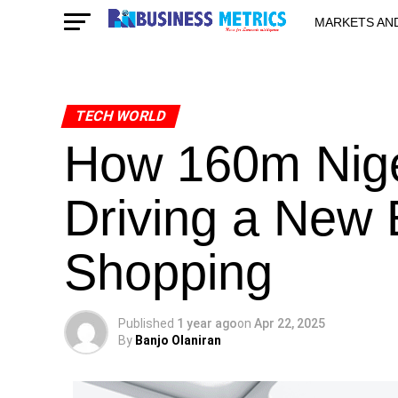
MARKETS AN
STARTUPS & 
TECH WORLD
How 160m Nige
Driving a New E
Shopping
Published
1 year ago
on
Apr 22, 2025
By
Banjo Olaniran