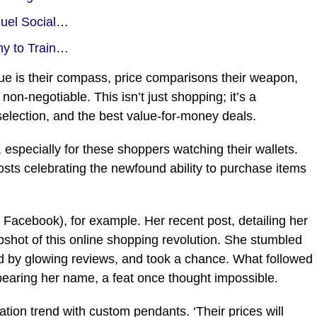
Fuel Social…
my to Train…
alue is their compass, price comparisons their weapon,
non-negotiable. This isn’t just shopping; it’s a
 selection, and the best value-for-money deals.
 especially for these shoppers watching their wallets.
 posts celebrating the newfound ability to purchase items
cebook), for example. Her recent post, detailing her
shot of this online shopping revolution. She stumbled
ed by glowing reviews, and took a chance. What followed
 bearing her name, a feat once thought impossible.
tion trend with custom pendants. ‘Their prices will