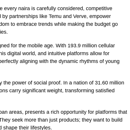
e every naira is carefully considered, competitive
d by partnerships like Temu and Verve, empower
edom to embrace trends while making the budget go
ies.
ned for the mobile age. With 193.9 million cellular
 digital world, and intuitive platforms allow for
erfectly aligning with the dynamic rhythms of young
y the power of social proof. In a nation of 31.60 million
s carry significant weight, transforming satisfied
rban areas, presents a rich opportunity for platforms that
They seek more than just products; they want to build
 shape their lifestyles.