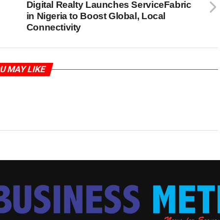
Digital Realty Launches ServiceFabric
in Nigeria to Boost Global, Local
Connectivity
U MAY LIKE