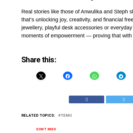
Real stories like those of Anwulika and Steph s
that’s unlocking joy, creativity, and financial f
jewellery, playful desk accessories or everyday
moments of empowerment — proving that with the
Share this:
RELATED TOPICS:
TEMU
DON'T MISS