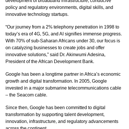
development of broadband infrastructure, conducive
policy and regulatory environments, digital skills, and
innovative technology startups.
“Our journey from a 2% telephony penetration in 1998 to
today’s era of 4G, 5G, and AI signifies immense progress.
With 70% of sub-Saharan Africans under 30, our focus is
on catalyzing businesses to create jobs and offer
innovative solutions,” said Dr. Akinwumi Adesina,
President of the African Development Bank.
Google has been a longtime partner in Africa’s economic
growth and digital transformation. In 2005, Google
invested in a major submarine telecommunications cable
– the Seacom cable.
Since then, Google has been committed to digital
transformation by supporting talent development,
innovation, infrastructure, and regulatory advancements
across the continent.