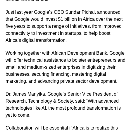
Just last year Google’s CEO Sundar Pichai, announced
that Google would invest $1 billion in Africa over the next
five years to support a range of initiatives, from improved
connectivity to investment in startups, to help boost
Africa’s digital transformation.
Working together with African Development Bank, Google
will offer technical assistance to bolster entrepreneurs and
small and medium-sized enterprises in digitizing their
businesses, securing financing, mastering digital
marketing, and advancing private sector development.
Dr. James Manyika, Google’s Senior Vice President of
Research, Technology & Society, said: “With advanced
technologies like AI, the most profound transformation is
yet to come.
Collaboration will be essential if Africa is to realize this