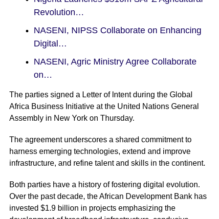
Revolution…
NASENI, NIPSS Collaborate on Enhancing
Digital…
NASENI, Agric Ministry Agree Collaborate
on…
The parties signed a Letter of Intent during the Global
Africa Business Initiative at the United Nations General
Assembly in New York on Thursday.
The agreement underscores a shared commitment to
harness emerging technologies, extend and improve
infrastructure, and refine talent and skills in the continent.
Both parties have a history of fostering digital evolution.
Over the past decade, the African Development Bank has
invested $1.9 billion in projects emphasizing the