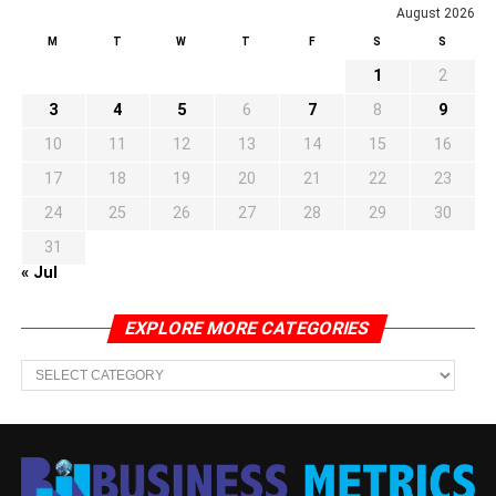
August 2026
M
T
W
T
F
S
S
1
2
3
4
5
6
7
8
9
10
11
12
13
14
15
16
17
18
19
20
21
22
23
24
25
26
27
28
29
30
31
« Jul
EXPLORE MORE CATEGORIES
EXPLORE
MORE
CATEGORIES