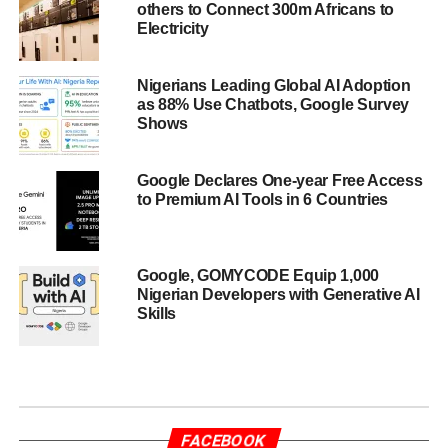
others to Connect 300m Africans to
Electricity
Nigerians Leading Global AI Adoption
as 88% Use Chatbots, Google Survey
Shows
Google Declares One-year Free Access
to Premium AI Tools in 6 Countries
Google, GOMYCODE Equip 1,000
Nigerian Developers with Generative AI
Skills
FACEBOOK