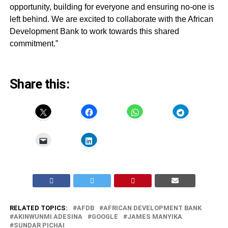
opportunity, building for everyone and ensuring no-one is
left behind. We are excited to collaborate with the African
Development Bank to work towards this shared
commitment.”
Share this:
RELATED TOPICS:
AFDB
AFRICAN DEVELOPMENT BANK
AKINWUNMI ADESINA
GOOGLE
JAMES MANYIKA
SUNDAR PICHAI