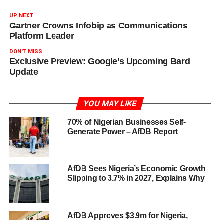
UP NEXT
Gartner Crowns Infobip as Communications
Platform Leader
DON'T MISS
Exclusive Preview: Google’s Upcoming Bard
Update
YOU MAY LIKE
70% of Nigerian Businesses Self-
Generate Power – AfDB Report
AfDB Sees Nigeria’s Economic Growth
Slipping to 3.7% in 2027, Explains Why
AfDB Approves $3.9m for Nigeria,