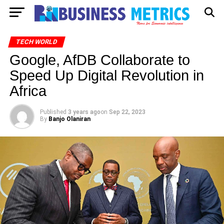
TECH WORLD
Google, AfDB Collaborate to
Speed Up Digital Revolution in
Africa
Published
3 years ago
on
Sep 22, 2023
By
Banjo Olaniran