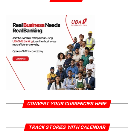
CONVERT YOUR CURRENCIES HERE
TRACK STORIES WITH CALENDAR