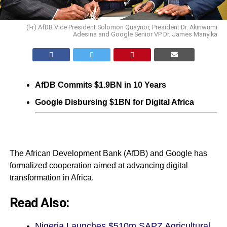
(l-r) AfDB Vice President Solomon Quaynor, President Dr. Akinwumi
Adesina and Google Senior VP Dr. James Manyika
AfDB Commits $1.9BN in 10 Years
Google Disbursing $1BN for Digital Africa
The African Development Bank (AfDB) and Google has
formalized cooperation aimed at advancing digital
transformation in Africa.
Read Also:
Nigeria Launches $510m SAPZ Agricultural