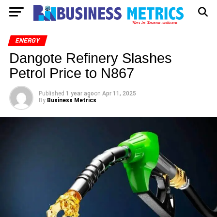
ENERGY
Dangote Refinery Slashes
Petrol Price to N867
Published
1 year ago
on
Apr 11, 2025
By
Business Metrics