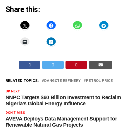
Share this:
RELATED TOPICS:
DANGOTE REFINERY
PETROL PRICE
UP NEXT
NNPC Targets $60 Billion Investment to Reclaim
Nigeria’s Global Energy Influence
DON'T MISS
AVEVA Deploys Data Management Support for
Renewable Natural Gas Projects