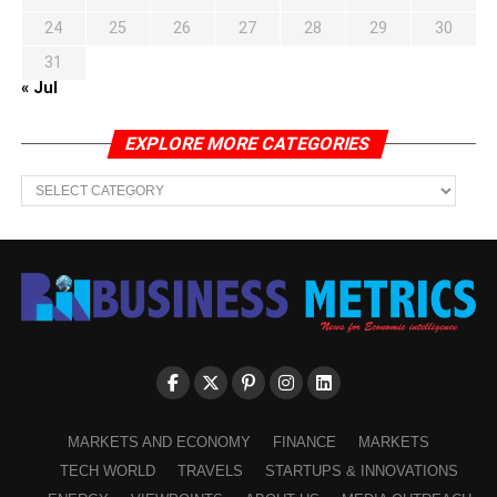
24
25
26
27
28
29
30
31
« Jul
EXPLORE MORE CATEGORIES
EXPLORE
MORE
CATEGORIES
MARKETS AND ECONOMY
FINANCE
MARKETS
TECH WORLD
TRAVELS
STARTUPS & INNOVATIONS