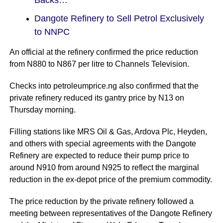
Dangote Refinery to Sell Petrol Exclusively
to NNPC
An official at the refinery confirmed the price reduction
from N880 to N867 per litre to Channels Television.
Checks into petroleumprice.ng also confirmed that the
private refinery reduced its gantry price by N13 on
Thursday morning.
Filling stations like MRS Oil & Gas, Ardova Plc, Heyden,
and others with special agreements with the Dangote
Refinery are expected to reduce their pump price to
around N910 from around N925 to reflect the marginal
reduction in the ex-depot price of the premium commodity.
The price reduction by the private refinery followed a
meeting between representatives of the Dangote Refinery