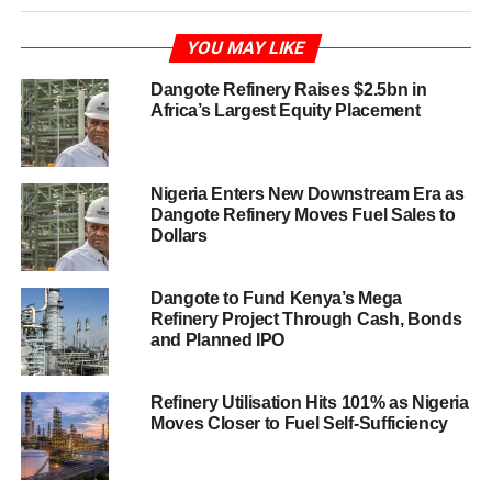
YOU MAY LIKE
Dangote Refinery Raises $2.5bn in
Africa’s Largest Equity Placement
Nigeria Enters New Downstream Era as
Dangote Refinery Moves Fuel Sales to
Dollars
Dangote to Fund Kenya’s Mega
Refinery Project Through Cash, Bonds
and Planned IPO
Refinery Utilisation Hits 101% as Nigeria
Moves Closer to Fuel Self-Sufficiency