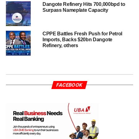
Dangote Refinery Hits 700,000bpd to
Surpass Nameplate Capacity
CPPE Battles Fresh Push for Petrol
Imports, Backs $20bn Dangote
Refinery, others
FACEBOOK