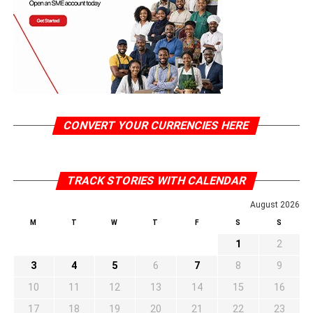
CONVERT YOUR CURRENCIES HERE
TRACK STORIES WITH CALENDAR
August 2026
M
T
W
T
F
S
S
1
2
3
4
5
6
7
8
9
10
11
12
13
14
15
16
17
18
19
20
21
22
23