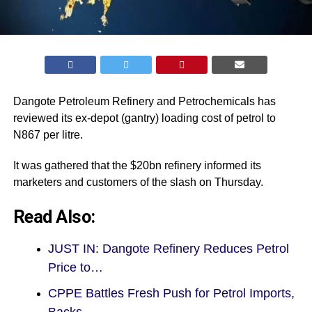
Dangote Petroleum Refinery and Petrochemicals has
reviewed its ex-depot (gantry) loading cost of petrol to
N867 per litre.
It was gathered that the $20bn refinery informed its
marketers and customers of the slash on Thursday.
Read Also:
JUST IN: Dangote Refinery Reduces Petrol
Price to…
CPPE Battles Fresh Push for Petrol Imports,
Backs…