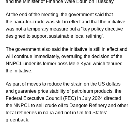
and the Minister of Finance Wale Edun on Tuesday.
At the end of the meeting, the government said that
the naira-for-crude was still in effect and that the initiative
was not a temporary measure but a “key policy directive
designed to support sustainable local refining”.
The government also said the initiative is still in effect and
will continue immediately, overruling the decision of the
NNPCL under its former boss Mele Kyari which tenured
the initiative.
As part of moves to reduce the strain on the US dollars
and guarantee price stability of petroleum products, the
Federal Executive Council (FEC) in July 2024 directed
the NNPCL to sell crude oil to Dangote Refinery and other
local refineries in naira and not in United States’
greenback.