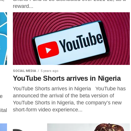
reward...
SOCIAL MEDIA
5 years ago
YouTube Shorts arrives in Nigeria
YouTube Shorts arrives in Nigeria YouTube has
announced the arrival of the beta version of
he
YouTube Shorts in Nigeria, the company’s new
short-form video experience...
ital