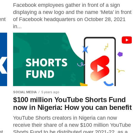
Facebook employees gather in front of a sign
displaying a new logo and the name ‘Meta’ in front
ent
of Facebook headquarters on October 28, 2021
in...
SOCIAL MEDIA
5 years ago
$100 million YouTube Shorts Fund
now in Nigeria: How you can benefit
YouTube Shorts creators in Nigeria can now
receive their share of a new $100 million YouTube
t,
Shorts Fund to be distributed over 2021-22, as a