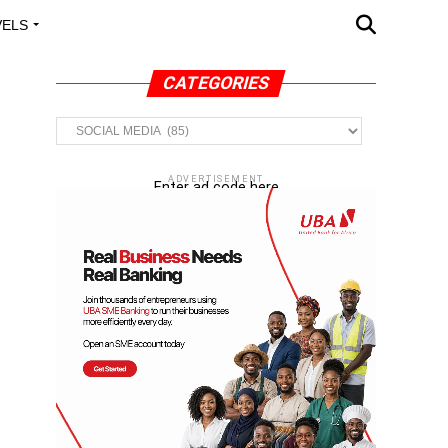
VELS
A OUTREACH
CATEGORIES
Categories
ADVERTISEMENT
Enter ad code here