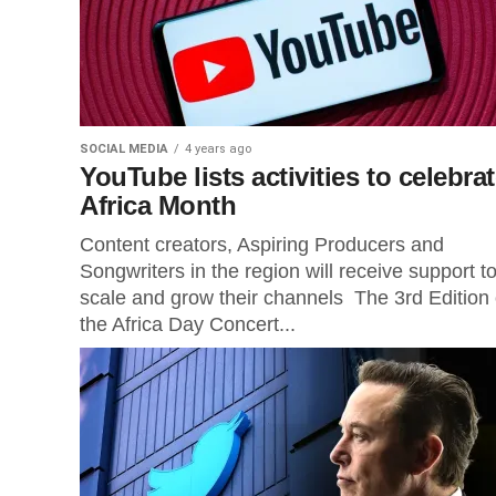
SOCIAL MEDIA
4 years ago
YouTube lists activities to celebra
Africa Month
Content creators, Aspiring Producers and
Songwriters in the region will receive support t
scale and grow their channels The 3rd Edition 
the Africa Day Concert...