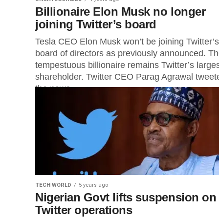
Billionaire Elon Musk no longer
joining Twitter’s board
Tesla CEO Elon Musk won’t be joining Twitter’s
board of directors as previously announced. T
tempestuous billionaire remains Twitter’s large
shareholder. Twitter CEO Parag Agrawal tweet
the news,...
TECH WORLD
5 years ago
Nigerian Govt lifts suspension on
Twitter operations