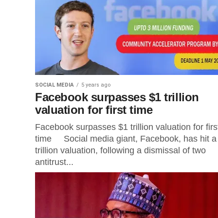
SOCIAL MEDIA
5 years ago
Facebook surpasses $1 trillion
valuation for first time
Facebook surpasses $1 trillion valuation for firs
time Social media giant, Facebook, has hit a
trillion valuation, following a dismissal of two
antitrust...