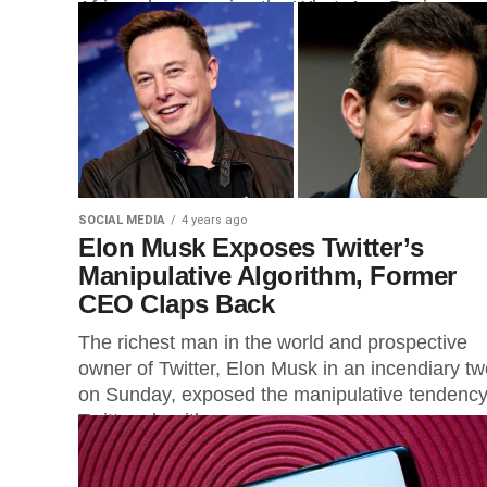
Africa who are using the WhatsApp Business 
to...
SOCIAL MEDIA
4 years ago
Elon Musk Exposes Twitter’s
Manipulative Algorithm, Former
CEO Claps Back
The richest man in the world and prospective
owner of Twitter, Elon Musk in an incendiary tw
on Sunday, exposed the manipulative tendency
Twitter algorithm...