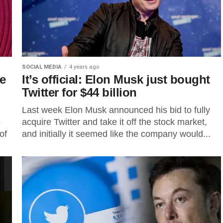
SOCIAL MEDIA
4 years ago
te
It’s official: Elon Musk just bought
Twitter for $44 billion
Last week Elon Musk announced his bid to fully
o
acquire Twitter and take it off the stock market,
of
and initially it seemed like the company would...