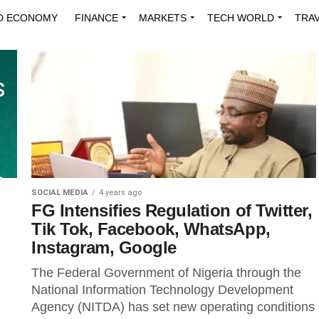
D ECONOMY
FINANCE
MARKETS
TECH WORLD
TRA
INNOVATIONS
ENERGY
VIEWPOINTS
ABOUT US
MEDI
SOCIAL MEDIA
4 years ago
FG Intensifies Regulation of Twitter,
Tik Tok, Facebook, WhatsApp,
Instagram, Google
The Federal Government of Nigeria through the
National Information Technology Development
Agency (NITDA) has set new operating conditions