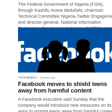
The Federal Government of Nigeria (FGN),
through Kashifu Inuwa Abdullahi, chairman
Technical Committee Nigeria-Twitter Engagem
and director-general, National Information
Technology Development Agency (NITDA), has
announced that...
TECH WORLD
5 years ago
Facebook moves to shield teens
away from harmful content
A Facebook executive said Sunday that the
company would introduce new measures on its
apps to prompt teens away from harmful conten