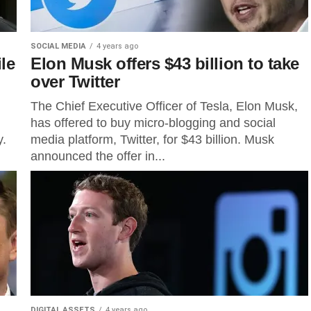
SOCIAL MEDIA
4 years ago
le
Elon Musk offers $43 billion to take
over Twitter
The Chief Executive Officer of Tesla, Elon Musk,
has offered to buy micro-blogging and social
y.
media platform, Twitter, for $43 billion. Musk
announced the offer in...
DIGITAL ASSETS
4 years ago