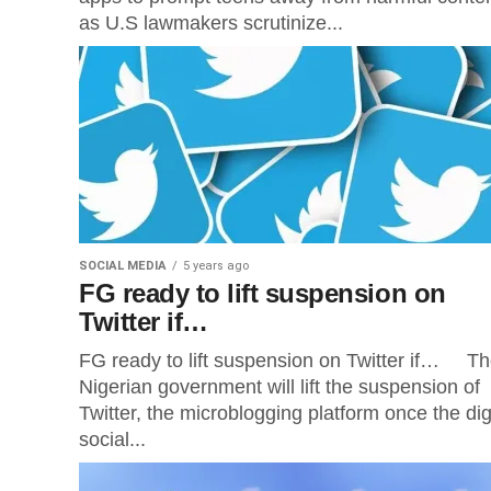
as U.S lawmakers scrutinize...
SOCIAL MEDIA
5 years ago
FG ready to lift suspension on
Twitter if…
FG ready to lift suspension on Twitter if… T
Nigerian government will lift the suspension of
Twitter, the microblogging platform once the dig
social...