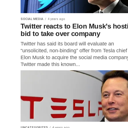
SOCIAL MEDIA
4 years ago
Twitter reacts to Elon Musk’s hosti
bid to take over company
Twitter has said its board will evaluate an
“unsolicited, non-binding” offer from Tesla chief
Elon Musk to acquire the social media compan
Twitter made this known...
UNCATEGORIZED
4 years ago