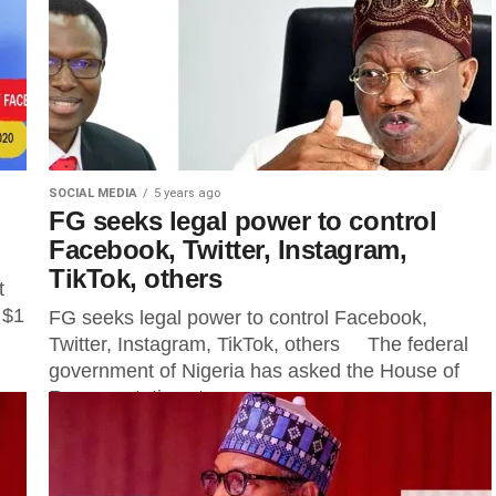
SOCIAL MEDIA
5 years ago
FG seeks legal power to control
Facebook, Twitter, Instagram,
TikTok, others
t
 $1
FG seeks legal power to control Facebook,
Twitter, Instagram, TikTok, others The federal
government of Nigeria has asked the House of
Representatives to empower...