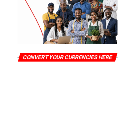
CONVERT YOUR CURRENCIES HERE