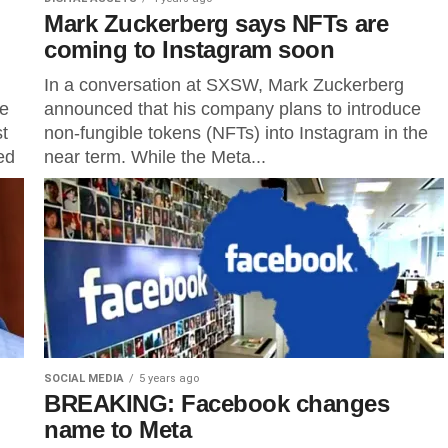
Mark Zuckerberg says NFTs are
coming to Instagram soon
In a conversation at SXSW, Mark Zuckerberg
he
announced that his company plans to introduce
st
non-fungible tokens (NFTs) into Instagram in the
ed
near term. While the Meta...
SOCIAL MEDIA
5 years ago
BREAKING: Facebook changes
name to Meta