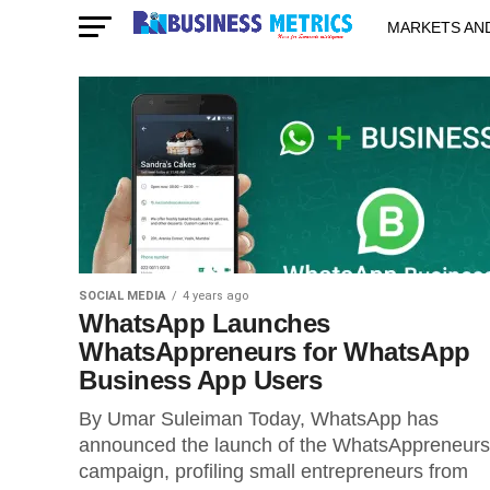
MARKETS AN
STARTUPS & 
SOCIAL MEDIA
4 years ago
WhatsApp Launches
WhatsAppreneurs for WhatsApp
Business App Users
By Umar Suleiman Today, WhatsApp has
announced the launch of the WhatsAppreneurs
campaign, profiling small entrepreneurs from