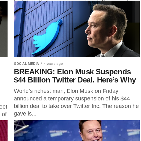
app
for interactive computer service platforms and
Internet intermediaries....
SOCIAL MEDIA
4 years ago
BREAKING: Elon Musk Suspends
$44 Billion Twitter Deal. Here’s Why
World’s richest man, Elon Musk on Friday
announced a temporary suspension of his $44
billion deal to take over Twitter Inc. The reason he
eet
gave is...
 of