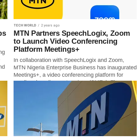
TECH WORLD
2 years ago
ps
MTN Partners SpeechLogix, Zoom
to Launch Video Conferencing
Platform Meetings+
ng
e
In collaboration with SpeechLogix and Zoom,
and
MTN Nigeria Enterprise Business has inaugurated
Meetings+, a video conferencing platform for
small and medium enterprises (SMEs). The
MTN’s general manager...