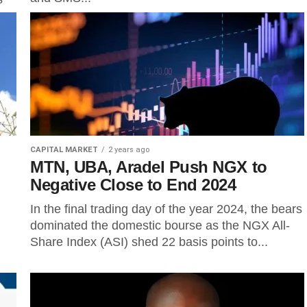
CAPITAL MARKET
2 years ago
MTN, UBA, Aradel Push NGX to
Negative Close to End 2024
In the final trading day of the year 2024, the bears
dominated the domestic bourse as the NGX All-
Share Index (ASI) shed 22 basis points to...