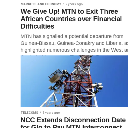
MARKETS AND ECONOMY
2 years ago
We Give Up! MTN to Exit Three
African Countries over Financial
Difficulties
MTN has signalled a potential departure from
Guinea-Bissau, Guinea-Conakry and Liberia, as
highlighted numerous challenges in the West 
Central Africa region. The Group President and.
TELECOMS
3 years ago
NCC Extends Disconnection Date
for Glo to Pay MTN Interconnect