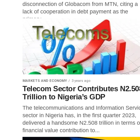
disconnection of Globacom from MTN, citing a
lack of cooperation in debt payment as the
primary...
MARKETS AND ECONOMY
3 years ago
Telecom Sector Contributes N2.50
Trillion to Nigeria’s GDP
The telecommunications and Information Servi
sector in Nigeria has, in the first quarter 2023,
delivered a handsome N2.508 trillion in terms o
financial value contribution to...