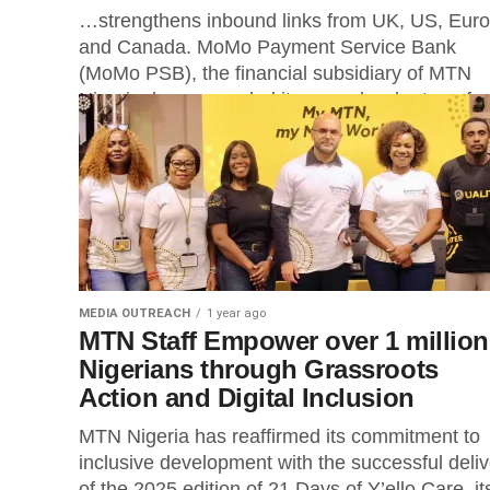
…strengthens inbound links from UK, US, Eur
and Canada. MoMo Payment Service Bank
(MoMo PSB), the financial subsidiary of MTN
Nigeria, has expanded its cross-border transfer.
MEDIA OUTREACH
1 year ago
MTN Staff Empower over 1 million
Nigerians through Grassroots
Action and Digital Inclusion
MTN Nigeria has reaffirmed its commitment to
inclusive development with the successful deliv
of the 2025 edition of 21 Days of Y’ello Care, it