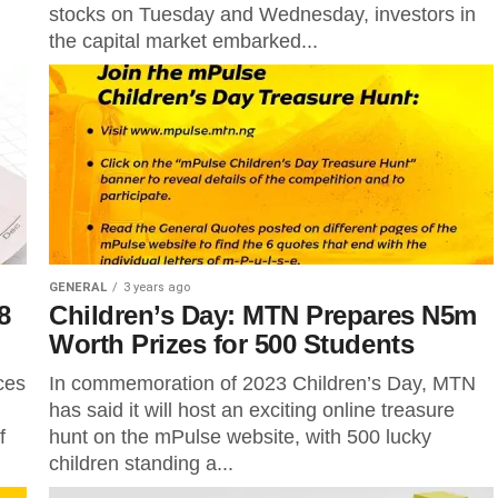
stocks on Tuesday and Wednesday, investors in
the capital market embarked...
GENERAL
3 years ago
8
Children’s Day: MTN Prepares N5m
Worth Prizes for 500 Students
ces
In commemoration of 2023 Children’s Day, MTN
has said it will host an exciting online treasure
f
hunt on the mPulse website, with 500 lucky
children standing a...