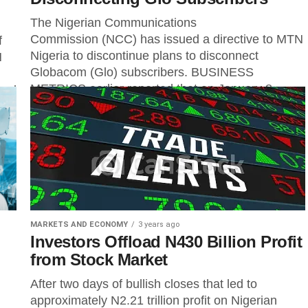
The Nigerian Communications
Commission (NCC) has issued a directive to MTN
f
Nigeria to discontinue plans to disconnect
N
Globacom (Glo) subscribers. BUSINESS
METRICS earlier reported that on January 8,...
nal
MARKETS AND ECONOMY
3 years ago
Investors Offload N430 Billion Profit
from Stock Market
After two days of bullish closes that led to
approximately N2.21 trillion profit on Nigerian