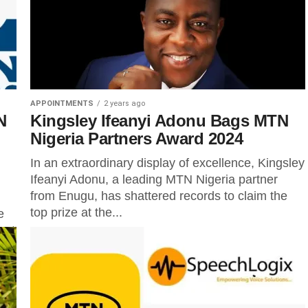
APPOINTMENTS
2 years ago
N
Kingsley Ifeanyi Adonu Bags MTN
Nigeria Partners Award 2024
In an extraordinary display of excellence, Kingsley
Ifeanyi Adonu, a leading MTN Nigeria partner
from Enugu, has shattered records to claim the
top prize at the...
e
ent