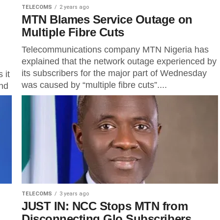
TELECOMS
2 years ago
MTN Blames Service Outage on
Multiple Fibre Cuts
Telecommunications company MTN Nigeria has
explained that the network outage experienced by
its subscribers for the major part of Wednesday
 it
was caused by “multiple fibre cuts”....
and
..
TELECOMS
3 years ago
JUST IN: NCC Stops MTN from
Disconnecting Glo Subscribers