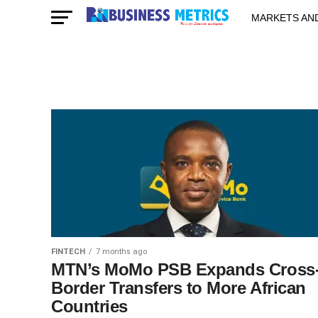
MARKETS AN
STARTUPS & 
FINTECH
7 months ago
MTN’s MoMo PSB Expands Cross
Border Transfers to More African
Countries