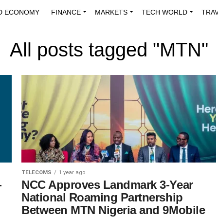
D ECONOMY
FINANCE
MARKETS
TECH WORLD
TRA
INNOVATIONS
ENERGY
VIEWPOINTS
ABOUT US
MEDI
All posts tagged "MTN"
TELECOMS
1 year ago
-
NCC Approves Landmark 3-Year
National Roaming Partnership
Between MTN Nigeria and 9Mobile