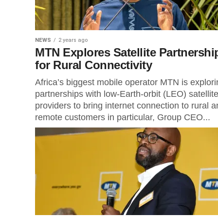
NEWS
2 years ago
MTN Explores Satellite Partnershi
for Rural Connectivity
Africa’s biggest mobile operator MTN is explori
partnerships with low-Earth-orbit (LEO) satellit
providers to bring internet connection to rural 
remote customers in particular, Group CEO...