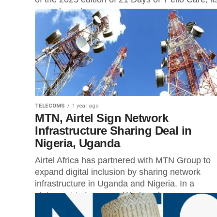
annual employee...
TELECOMS
1 year ago
MTN, Airtel Sign Network
Infrastructure Sharing Deal in
Nigeria, Uganda
Airtel Africa has partnered with MTN Group to
expand digital inclusion by sharing network
infrastructure in Uganda and Nigeria. In a
statement in Lagos on Wednesday,...