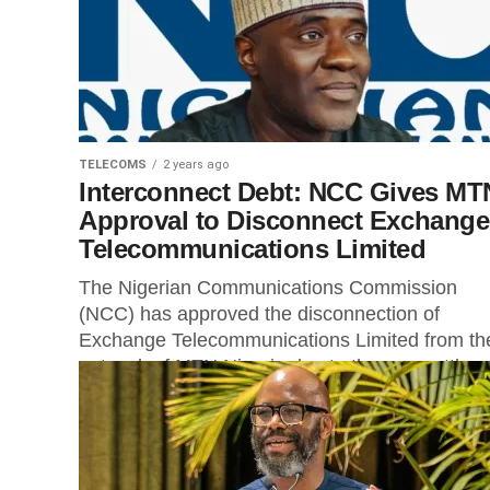
TELECOMS
2 years ago
Interconnect Debt: NCC Gives MT
Approval to Disconnect Exchange
Telecommunications Limited
The Nigerian Communications Commission
(NCC) has approved the disconnection of
Exchange Telecommunications Limited from th
network of MTN Nigeria due to the non-settlem
of interconnect charges....