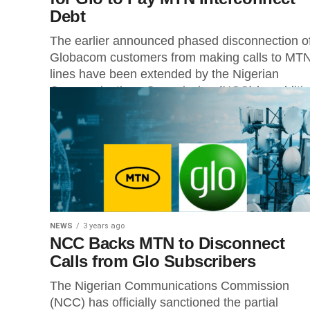
Debt
The earlier announced phased disconnection o
Globacom customers from making calls to MT
lines have been extended by the Nigerian
Communications Commission (NCC) by additio
21...
NEWS
3 years ago
NCC Backs MTN to Disconnect
Calls from Glo Subscribers
The Nigerian Communications Commission
(NCC) has officially sanctioned the partial