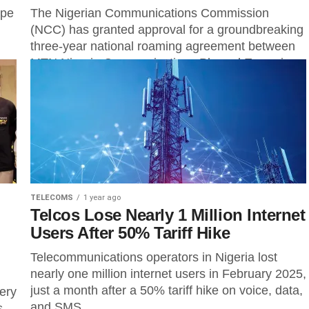
ope
The Nigerian Communications Commission
(NCC) has granted approval for a groundbreaking
three-year national roaming agreement between
..
MTN Nigeria Communications Plc and Emerging
Markets Telecommunications Services Limited...
TELECOMS
1 year ago
Telcos Lose Nearly 1 Million Internet
Users After 50% Tariff Hike
Telecommunications operators in Nigeria lost
nearly one million internet users in February 2025,
just a month after a 50% tariff hike on voice, data,
ery
and SMS...
s